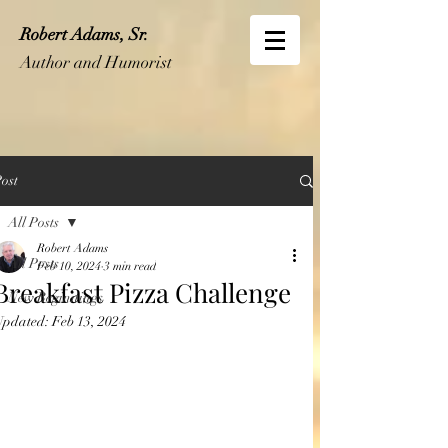
Robert Adams, Sr.
Author and Humorist
ost
All Posts
Robert Adams
All Posts
Feb 10, 2024
3 min read
Breakfast Pizza Challenge
New Beginnings
Updated:
Feb 13, 2024