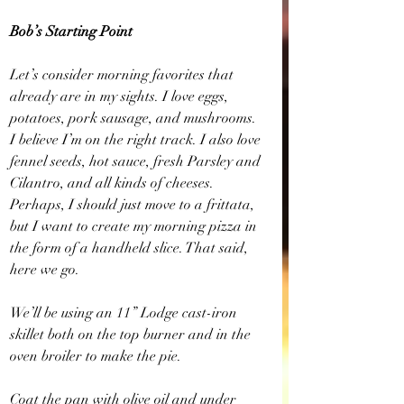
Bob’s Starting Point
Let’s consider morning favorites that 
already are in my sights. I love eggs, 
potatoes, pork sausage, and mushrooms. 
I believe I’m on the right track. I also love 
fennel seeds, hot sauce, fresh Parsley and 
Cilantro, and all kinds of cheeses. 
Perhaps, I should just move to a frittata, 
but I want to create my morning pizza in 
the form of a handheld slice. That said, 
here we go.
We’ll be using an 11” Lodge cast-iron 
skillet both on the top burner and in the 
oven broiler to make the pie.
Coat the pan with olive oil and under 