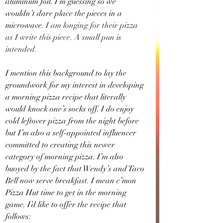
aluminum foil. I’m guessing so we 
wouldn’t dare place the pieces in a 
microwave.
 I am longing for their pizza 
as I write this piece. A small pun is 
intended.
I mention this background to lay the 
groundwork for my interest in developing 
a morning pizza recipe that literally 
would knock one’s socks off. I do enjoy 
cold leftover pizza from the night before 
but I’m also a self-appointed influencer 
committed to creating this newer 
category of morning pizza. I’m also 
buoyed by the fact that Wendy’s and Taco 
Bell now serve breakfast. I mean c’mon 
Pizza Hut time to get in the morning 
game. I’d like to offer the recipe that 
follows: