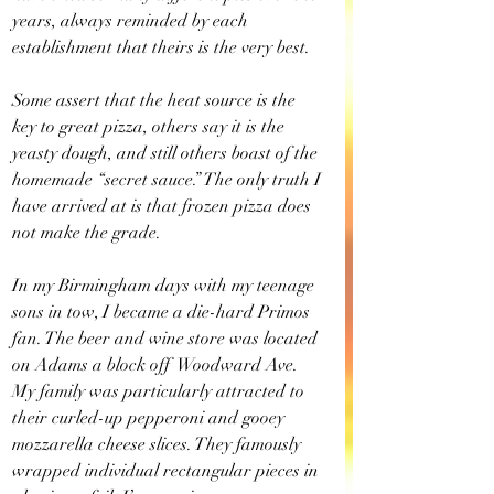
years, always reminded by each 
establishment that theirs is the very best.
Some assert that the heat source is the 
key to great pizza, others say it is the 
yeasty dough, and still others boast of the 
homemade “secret sauce.” The only truth I 
have arrived at is that frozen pizza does 
not make the grade.
In my Birmingham days with my teenage 
sons in tow, I became a die-hard Primos 
fan. The beer and wine store was located 
on Adams a block off  Woodward Ave. 
My family was particularly attracted to 
their curled-up pepperoni and gooey 
mozzarella cheese slices. They famously 
wrapped individual rectangular pieces in 