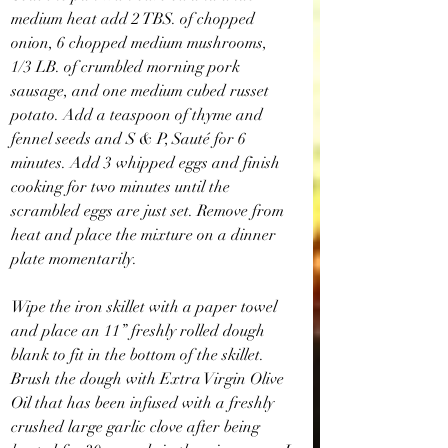
medium heat add 2 TBS. of chopped 
onion, 6 chopped medium mushrooms, 
1/3 LB. of crumbled morning pork 
sausage, and one medium cubed russet 
potato. Add a teaspoon of thyme and 
fennel seeds and S & P, Sauté for 6 
minutes. Add 3 whipped eggs and finish 
cooking for two minutes until the 
scrambled eggs are just set. Remove from 
heat and place the mixture on a dinner 
plate momentarily.
Wipe the iron skillet with a paper towel 
and place an 11” freshly rolled dough 
blank to fit in the bottom of the skillet. 
Brush the dough with Extra Virgin Olive 
Oil that has been infused with a freshly 
crushed large garlic clove after being 