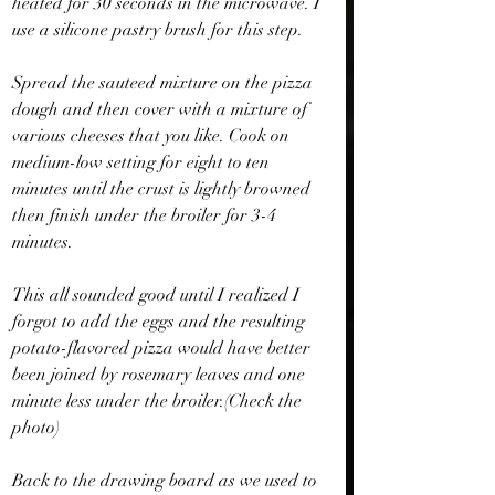
heated for 30 seconds in the microwave. I 
use a silicone pastry brush for this step.
Spread the sauteed mixture on the pizza 
dough and then cover with a mixture of 
various cheeses that you like. Cook on 
medium-low setting for eight to ten 
minutes until the crust is lightly browned 
then finish under the broiler for 3-4 
minutes.
This all sounded good until I realized I 
forgot to add the eggs and the resulting 
potato-flavored pizza would have better 
been joined by rosemary leaves and one 
minute less under the broiler.(Check the 
photo)
Back to the drawing board as we used to 