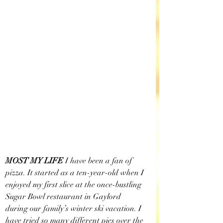
MOST MY LIFE
 I have been a fan of 
pizza. It started as a ten-year-old when I 
enjoyed my first slice at the once-bustling 
Sugar Bowl restaurant in Gaylord 
during our family’s winter ski vacation. I 
have tried so many different pies over the 