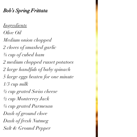
Bob’s Spring Frittata
Ingredients
Olive Oil 
Medium onion chopped
2 cloves of smashed garlic
¾ cup of cubed ham
2 medium chopped russet potatoes
2 large handfuls of baby spinach
5 large eggs beaten for one minute
1/3 cup milk
½ cup grated Swiss cheese
½ cup Monterrey Jack
¼ cup grated Parmesan 
Dash of ground clove
Dash of fresh Nutmeg
Salt & Ground Pepper