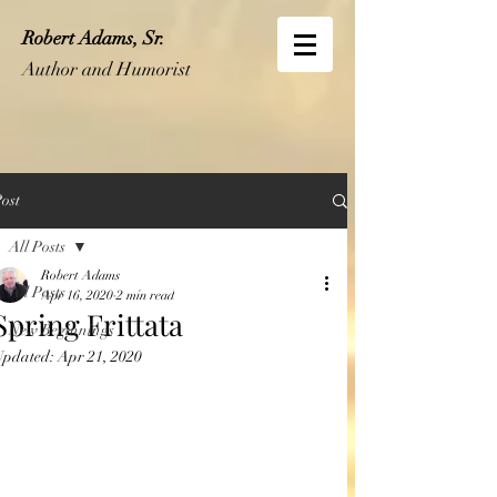
Robert Adams, Sr.
Author and Humorist
ost
All Posts
Robert Adams
All Posts
Apr 16, 2020
2 min read
Spring Frittata
New Beginnings
Updated:
Apr 21, 2020