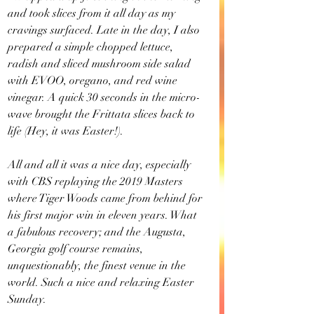
and took slices from it all day as my 
cravings surfaced. Late in the day, I also 
prepared a simple chopped lettuce, 
radish and sliced mushroom side salad 
with EVOO, oregano, and red wine 
vinegar. A quick 30 seconds in the micro-
wave brought the Frittata slices back to 
life (Hey, it was Easter!).
All and all it was a nice day, especially 
with CBS replaying the 2019 Masters 
where Tiger Woods came from behind for 
his first major win in eleven years. What 
a fabulous recovery; and the Augusta, 
Georgia golf course remains, 
unquestionably, the finest venue in the 
world. Such a nice and relaxing Easter 
Sunday.