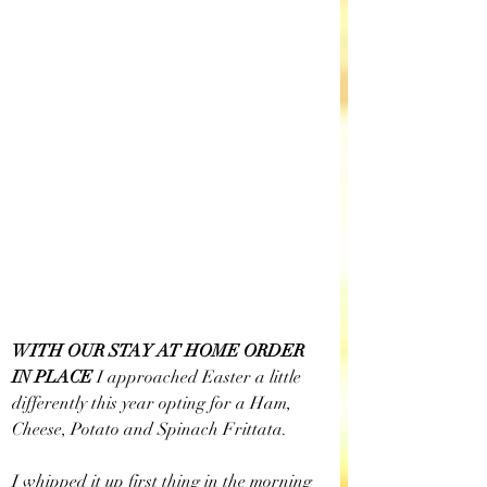
WITH OUR STAY AT HOME ORDER 
IN PLACE 
I approached Easter a little 
differently this year opting for a Ham, 
Cheese, Potato and Spinach Frittata. 
I whipped it up first thing in the morning 