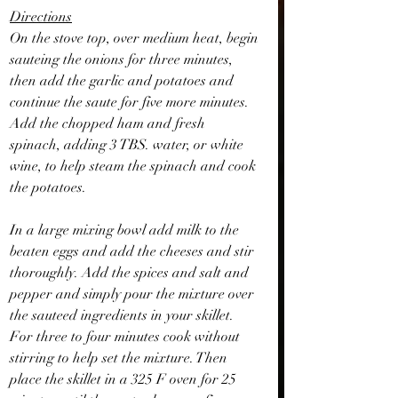
Directions
On the stove top, over medium heat, begin 
sauteing the onions for three minutes, 
then add the garlic and potatoes and 
continue the saute for five more minutes. 
Add the chopped ham and fresh 
spinach, adding 3 TBS. water, or white 
wine, to help steam the spinach and cook 
the potatoes.
In a large mixing bowl add milk to the 
beaten eggs and add the cheeses and stir 
thoroughly. Add the spices and salt and 
pepper and simply pour the mixture over 
the sauteed ingredients in your skillet. 
For three to four minutes cook without 
stirring to help set the mixture. Then 
place the skillet in a 325 F oven for 25 