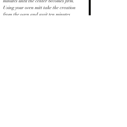
minutes until the center becomes firm. 
Using your oven mitt take the creation 
from the oven and wait ten minutes 
before slicing pieces right from the pan.
Recent Posts
See All