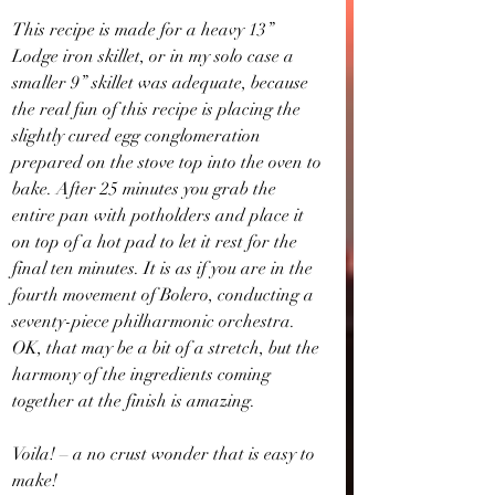
This recipe is made for a heavy 13” 
Lodge iron skillet, or in my solo case a 
smaller 9” skillet was adequate, because 
the real fun of this recipe is placing the 
slightly cured egg conglomeration 
prepared on the stove top into the oven to 
bake. After 25 minutes you grab the 
entire pan with potholders and place it 
on top of a hot pad to let it rest for the 
final ten minutes. It is as if you are in the 
fourth movement of Bolero, conducting a 
seventy-piece philharmonic orchestra. 
OK, that may be a bit of a stretch, but the 
harmony of the ingredients coming 
together at the finish is amazing. 
Voila! – a no crust wonder that is easy to 
make!