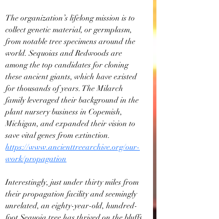
The organization’s lifelong mission is to 
collect genetic material, or germplasm, 
from notable tree specimens around the 
world. Sequoias and Redwoods are 
among the top candidates for cloning 
these ancient giants, which have existed 
for thousands of years. The Milarch 
family leveraged their background in the 
plant nursery business in Copemish, 
Michigan, and expanded their vision to 
save vital genes from extinction. 
https://www.ancienttreearchive.org/our-
work/propagation
Interestingly, just under thirty miles from 
their propagation facility and seemingly 
unrelated, an eighty-year-old, hundred-
foot Sequoia tree has thrived on the bluffs 