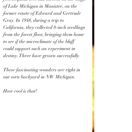
of Lake Michigan in Manistee, on the 
former estate of Edward and Gertrude 
Gray. In 1948, during a trip to 
California, they collected 8-inch seedlings 
from the forest floor, bringing them home 
to see if the microclimate of the bluff 
could support such an experiment in 
destiny. Three have grown successfully. 
These fascinating wonders are right in 
our own backyard in NW Michigan. 
How cool is that!