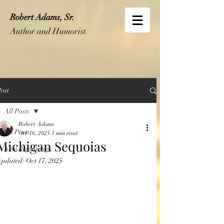
Robert Adams, Sr.
Author and Humorist
ost
All Posts
Robert Adams
All Posts
Oct 16, 2025
1 min read
Michigan Sequoias
New Beginnings
Updated:
Oct 17, 2025