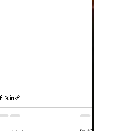
See All