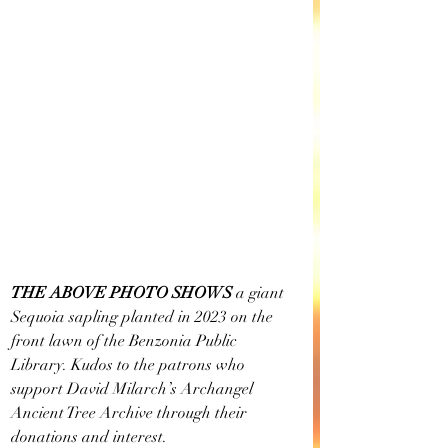
THE ABOVE PHOTO SHOWS
 a giant 
Sequoia sapling planted in 2023 on the 
front lawn of the Benzonia Public 
Library. Kudos to the patrons who 
support David Milarch’s Archangel 
Ancient Tree Archive through their 
donations and interest. 