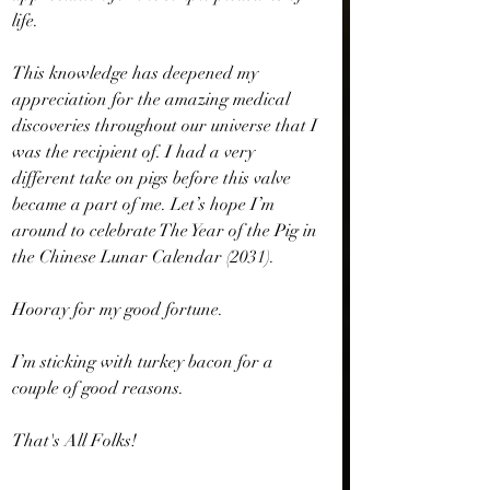
life.
This knowledge has deepened my 
appreciation for the amazing medical 
discoveries throughout our universe that I 
was the recipient of. I had a very 
different take on pigs before this valve 
became a part of me. Let’s hope I’m 
around to celebrate The Year of the Pig in 
the Chinese Lunar Calendar (2031).
Hooray for my good fortune.
I’m sticking with turkey bacon for a 
couple of good reasons.
That's All Folks!