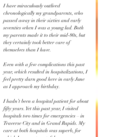
I have miraculously outlived 
chronologically my grandparents, who 
passed away in their sixties and early 
seventies when I was a young lad. Both 
my parents made it to their mid-80s, but 
they certainly took better care of 
themselves than I have.
Even with a few complications this past 
year, which resulted in hospitalizations, I 
feel pretty darn good here in early June 
as I approach my birthday.
I hadn’t been a hospital patient for about 
fifty years. Yet this past year, I visited 
hospitals two times for emergencies – in 
Traverse City and in Grand Rapids. My 
care at both hospitals was superb, for 