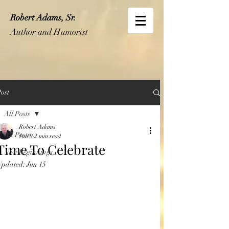
Robert Adams, Sr.
Author and Humorist
ost
All Posts
Robert Adams
All Posts
Jun 9
2 min read
Time To Celebrate
New Beginnings
Updated:
Jun 15