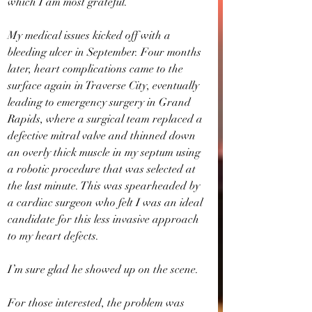
which I am most grateful.
My medical issues kicked off with a 
bleeding ulcer in September. Four months 
later, heart complications came to the 
surface again in Traverse City, eventually 
leading to emergency surgery in Grand 
Rapids, where a surgical team replaced a 
defective mitral valve and thinned down 
an overly thick muscle in my septum using 
a robotic procedure that was selected at 
the last minute. This was spearheaded by 
a cardiac surgeon who felt I was an ideal 
candidate for this less invasive approach 
to my heart defects.
I’m sure glad he showed up on the scene.
For those interested, the problem was 