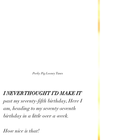
Porky Pig Looney Tunes
I NEVER THOUGHT I’D MAKE IT 
past my seventy-fifth birthday
. 
Here I 
am, heading to my seventy-seventh 
birthday in a little over a week.
How nice is that!