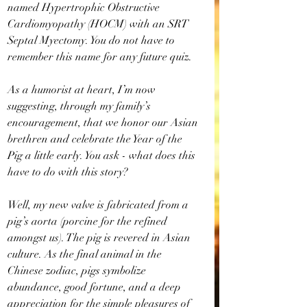
named Hypertrophic Obstructive 
Cardiomyopathy (HOCM) with an SRT 
Septal Myectomy. You do not have to 
remember this name for any future quiz.
As a humorist at heart, I’m now 
suggesting, through my family’s 
encouragement, that we honor our Asian 
brethren and celebrate the Year of the 
Pig a little early. You ask - what does this 
have to do with this story?
Well, my new valve is fabricated from a 
pig’s aorta (porcine for the refined 
amongst us). The pig is revered in Asian 
culture. As the final animal in the 
Chinese zodiac, pigs symbolize 
abundance, good fortune, and a deep 
appreciation for the simple pleasures of 