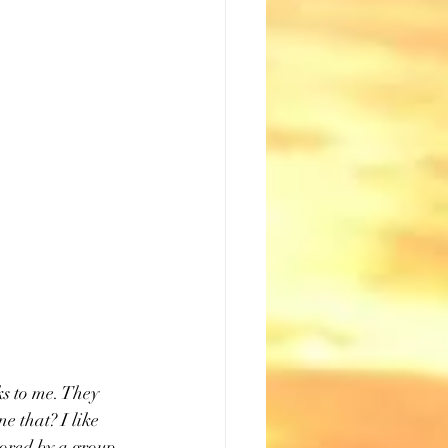
s to me. They 
ne that? I like 
sored by a group 