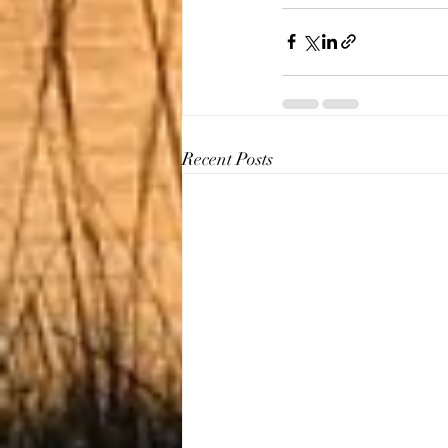
Recent Posts