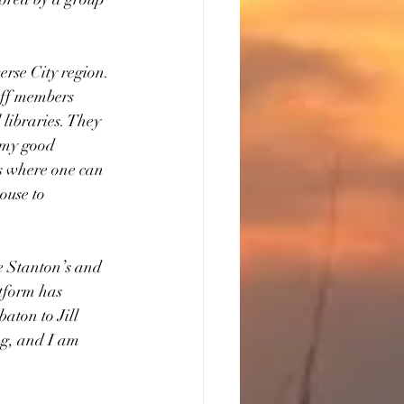
rse City region. 
aff members 
libraries. They 
f my good 
es where one can 
ouse to 
e Stanton’s and 
tform has 
aton to Jill 
g, and I am 