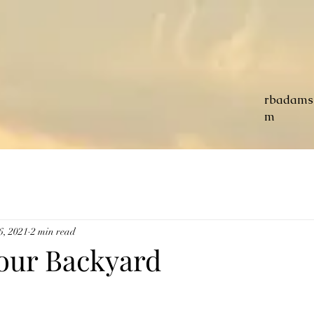
rbadams
m
6, 2021
2 min read
our Backyard