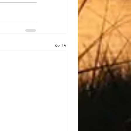
See All