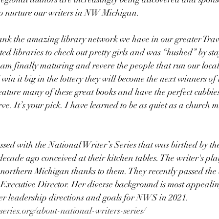
lp nurture our writers in NW Michigan.
hank the amazing library network we have in our greater Trave
ted libraries to check out pretty girls and was “hushed” by st
 am finally maturing and revere the people that run our local 
I win it big in the lottery they will become the next winners o
feature many of these great books and have the perfect cubbi
rve. It’s your pick. I have learned to be as quiet as a church m
sed with the National Writer’s Series that was birthed by th
ecade ago conceived at their kitchen tables. The writer's pla
 northern Michigan thanks to them. They recently passed the b
Executive Director. Her diverse background is most appealin
er leadership directions and goals for NWS in 2021. 
series.org/about-national-writers-series/ 