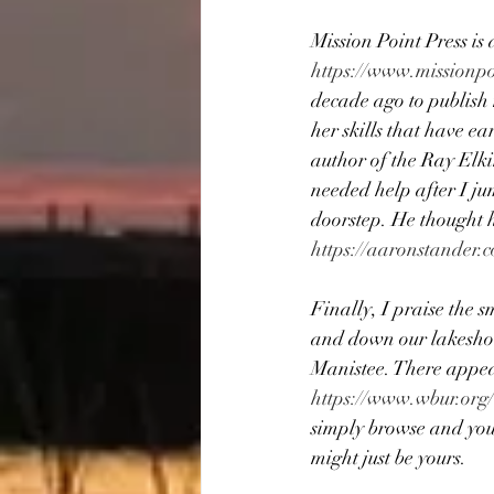
Mission Point Press is 
https://www.missionpo
decade ago to publish
her skills that have e
author of the Ray Elki
needed help after I jum
doorstep. He thought h
https://aaronstander.
Finally, I praise the 
and down our lakeshor
Manistee. There appear
https://www.wbur.org
simply browse and you 
might just be yours.  