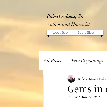
Robert Adams, Sr.
Author and Humorist
About Bob
Bob's Blog
All Posts
New Beginnings
Robert Adams
Feb 1
Gems in 
Updated:
Mar 22, 2021