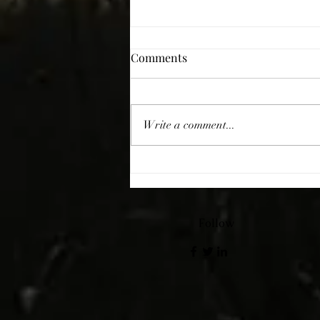
Comments
Giving Thanks
Write a comment...
Follow