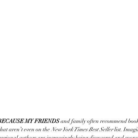
BECAUSE MY FRIENDS
 and family often recommend book
hat aren’t even on the 
New York Times Best Seller
 list. Imagi
 regional authors are increasingly being discovered and spon