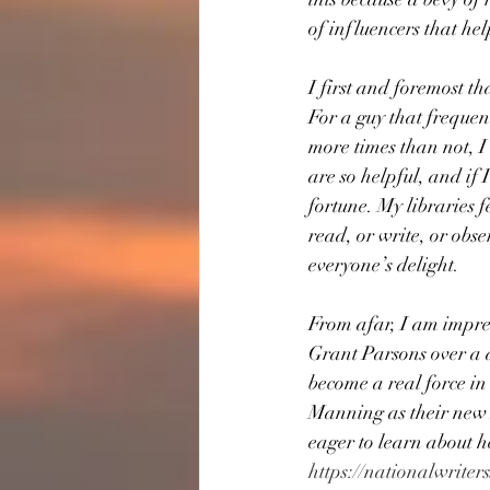
of influencers that he
I first and foremost t
For a guy that frequen
more times than not, I
are so helpful, and if 
fortune. My libraries 
read, or write, or obse
everyone’s delight.
From afar, I am impres
Grant Parsons over a d
become a real force in
Manning as their new 
eager to learn about h
https://nationalwriters