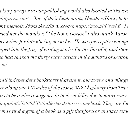
a key purveyor in our publishing world also located in Travers
intpress.com/
.  One of their lieutenants, Heather Shaw, hel
 my memoir, 
From the Hip & Heart.
https://goo.gl/Uecvh6. 
 I
arned her the moniker, “The Book Doctor.” I also thank Aaron 
ns series, for introducing me to her. He was perceptive enough 
ped into the fray of writing stories for the fun of it, and sho
e had shaken me thirty years earlier in the suburbs of Detroit
com/
small independent bookstores that are in our towns and village
e along our 116 miles of the iconic M-22 highway from Trave
s to be a nice resurgence in their viability due to many conve
/onpoint/2020/02/18/indie-bookstores-comeback.
 They are fu
may find a gem of a book as a gift that forever changes someon