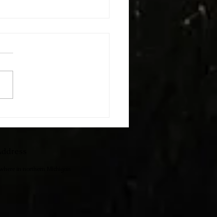
h The Kids
ddress
ewhere in northern Michigan