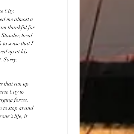
e City. 
ped me almost a 
 am thankful for 
Stander, local  
to sense that I 
wed up at his 
. Sorry. 
s that run up 
rse City to 
rging forces. 
n to stop at and 
e’s life, it 