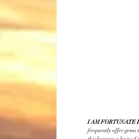
I AM FORTUNATE 
frequently offer gems t
this because a bevy of