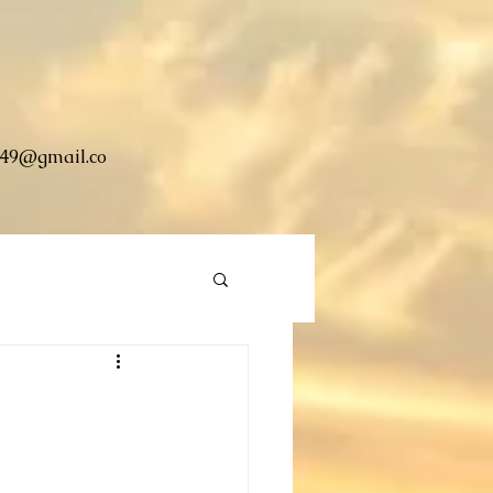
49@gmail.co