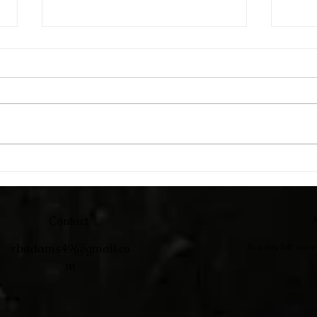
Catc
Adirondack Chairs
Contact
A
rbadams49@gmail.co
In a tiny loft som
m