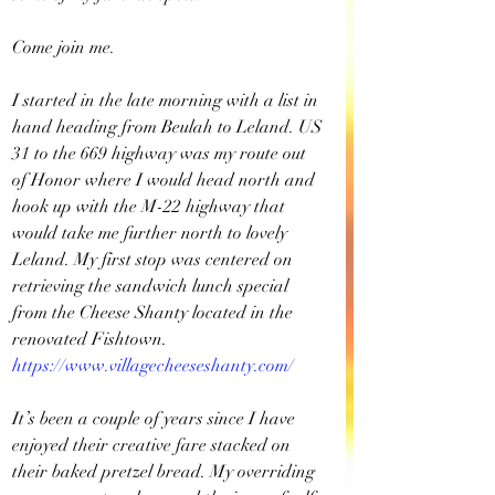
Come join me.
I started in the late morning with a list in 
hand heading from Beulah to Leland. US 
31 to the 669 highway was my route out 
of Honor where I would head north and 
hook up with the M-22 highway that 
would take me further north to lovely 
Leland. My first stop was centered on 
retrieving the sandwich lunch special 
from the Cheese Shanty located in the 
renovated Fishtown. 
https://www.villagecheeseshanty.com/
It’s been a couple of years since I have 
enjoyed their creative fare stacked on 
their baked pretzel bread. My overriding 