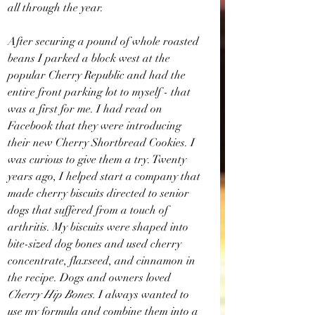
all through the year.
After securing a pound of whole roasted 
beans I parked a block west at the 
popular Cherry Republic and had the 
entire front parking lot to myself - that 
was a first for me. I had read on 
Facebook that they were introducing 
their new Cherry Shortbread Cookies. I 
was curious to give them a try. Twenty 
years ago, I helped start a company that 
made cherry biscuits directed to senior 
dogs that suffered from a touch of 
arthritis. My biscuits were shaped into 
bite-sized dog bones and used cherry 
concentrate, flaxseed, and cinnamon in 
the recipe. Dogs and owners loved 
Cherry Hip Bones.
 I always wanted to 
use my formula and combine them into a 