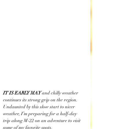
IT IS EARLY MAY
 and chilly weather 
continues its strong grip on the region. 
Undaunted by this slow start to nicer 
weather, I’m preparing for a half-day 
trip along M-22 on an adventure to visit 
some of my favorite spots. 