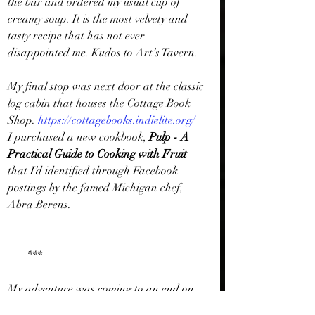
the bar and ordered my usual cup of 
creamy soup. It is the most velvety and 
tasty recipe that has not ever 
disappointed me. Kudos to Art’s Tavern.
My final stop was next door at the classic 
log cabin that houses the Cottage Book 
Shop. 
https://cottagebooks.indielite.org/
I purchased a new cookbook, 
Pulp - A 
Practical Guide to Cooking with Fruit
that I’d identified through Facebook 
postings by the famed Michigan chef, 
Abra Berens. 
       ***
My adventure was coming to an end on 
this chilly Wednesday, but I had few 