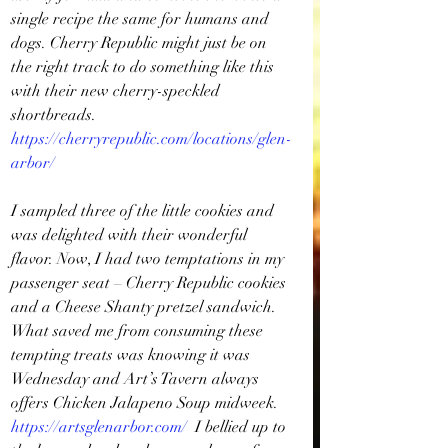
single recipe the same for humans and 
dogs. Cherry Republic might just be on 
the right track to do something like this 
with their new cherry-speckled 
shortbreads. 
https://cherryrepublic.com/locations/glen-
arbor/
I sampled three of the little cookies and 
was delighted with their wonderful 
flavor. Now, I had two temptations in my 
passenger seat – Cherry Republic cookies 
and a Cheese Shanty pretzel sandwich. 
What saved me from consuming these 
tempting treats was knowing it was 
Wednesday and Art’s Tavern always 
offers Chicken Jalapeno Soup midweek. 
https://artsglenarbor.com/
 I bellied up to 