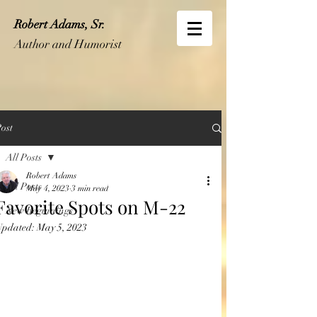
Robert Adams, Sr.
Author and Humorist
ost
All Posts
Robert Adams
All Posts
May 4, 2023
3 min read
Favorite Spots on M-22
New Beginnings
Updated:
May 5, 2023