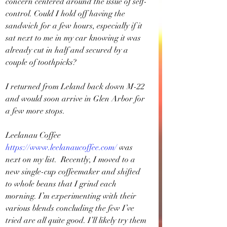
concern centered around the issue of self-
control. Could I hold off having the 
sandwich for a few hours, especially if it 
sat next to me in my car knowing it was 
already cut in half and secured by a 
couple of toothpicks? 
I returned from Leland back down M-22 
and would soon arrive in Glen Arbor for 
a few more stops.
Leelanau Coffee 
https://www.leelanaucoffee.com/
was 
next on my list.
 Recently, I moved to a 
new single-cup coffeemaker and shifted 
to whole beans that I grind each 
morning. I’m experimenting with their 
various blends concluding the few I’ve 
tried are all quite good. I’ll likely try them 