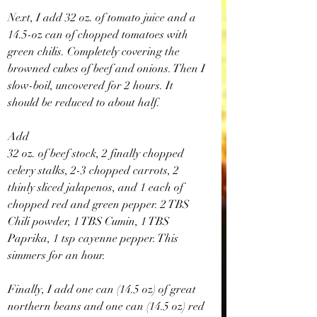
Next, I add 32 oz. of tomato juice and a 
14.5-oz can of chopped tomatoes with 
green chilis. Completely covering the 
browned cubes of beef and onions. Then I 
slow-boil, uncovered for 2 hours. It 
should be reduced to about half.
Add
32 oz. of beef stock, 2 finally chopped 
celery stalks, 2-3 chopped carrots, 2 
thinly sliced jalapenos, and 1 each of 
chopped red and green pepper. 2 TBS 
Chili powder, 1 TBS Cumin, 1 TBS 
Paprika, 1 tsp cayenne pepper. This 
simmers for an hour.
Finally, I add one can (14.5 oz) of great 
northern beans and one can (14.5 oz) red 