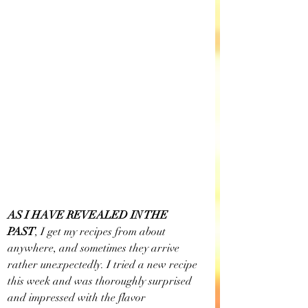
AS I HAVE REVEALED IN THE 
PAST
, I get my recipes from about 
anywhere, and sometimes they arrive 
rather unexpectedly. I tried a new recipe 
this week and was thoroughly surprised 
and impressed with the flavor 