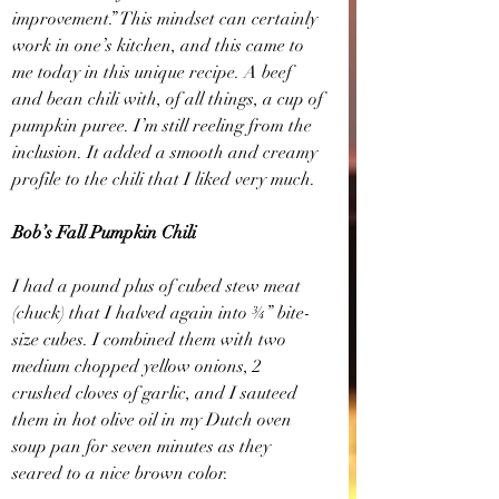
improvement.” This mindset can certainly 
work in one’s kitchen, and this came to 
me today in this unique recipe. A beef 
and bean chili with, of all things, a cup of 
pumpkin puree. I’m still reeling from the 
inclusion. It added a smooth and creamy 
profile to the chili that I liked very much.
Bob’s Fall Pumpkin Chili
I had a pound plus of cubed stew meat 
(chuck) that I halved again into ¾” bite-
size cubes. I combined them with two 
medium chopped yellow onions, 2 
crushed cloves of garlic, and I sauteed 
them in hot olive oil in my Dutch oven 
soup pan for seven minutes as they 
seared to a nice brown color.