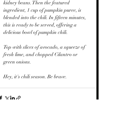
kidney beans. Then the featured 
ingredient, 1 cup of pumpkin puree, is 
blended into the chili. In fifteen minutes, 
this is ready to be served, offering a 
delicious bowl of pumpkin chili.
Top with slices of avocado, a squeeze of 
fresh lime, and chopped Cilantro or 
green onions.
Hey, it's chili season. Be brave.
Recent Posts
See All