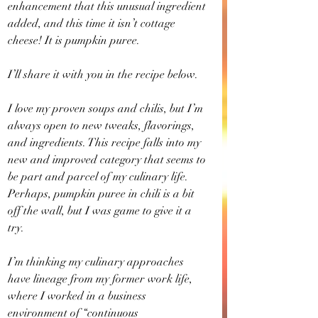
enhancement that this unusual ingredient 
added, and this time it isn’t cottage 
cheese! It is pumpkin puree.
I’ll share it with you in the recipe below.
I love my proven soups and chilis, but I’m 
always open to new tweaks, flavorings, 
and ingredients. This recipe falls into my 
new and improved category that seems to 
be part and parcel of my culinary life. 
Perhaps, pumpkin puree in chili is a bit 
off the wall, but I was game to give it a 
try.
I’m thinking my culinary approaches 
have lineage from my former work life, 
where I worked in a business 
environment of “continuous 