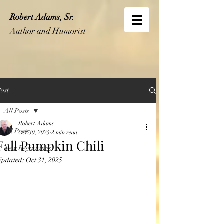
Robert Adams, Sr.
Author and Humorist
ost
All Posts
Robert Adams
All Posts
Oct 30, 2025
2 min read
Fall Pumpkin Chili
New Beginnings
Updated:
Oct 31, 2025