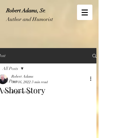
Robert Adams, Sr.
Author and Humorist
ost
All Posts
Robert Adams
All Posts
Oct 16, 2022
3 min read
A Short Story
New Beginnings