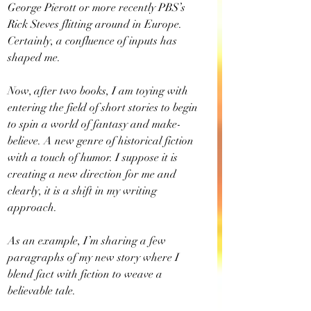
George Pierott or more recently PBS’s 
Rick Steves flitting around in Europe. 
Certainly, a confluence of inputs has 
shaped me.
Now, after two books, I am toying with 
entering the field of short stories to begin 
to spin a world of fantasy and make-
believe. A new genre of historical fiction 
with a touch of humor. I suppose it is 
creating a new direction for me and 
clearly, it is a shift in my writing 
approach.
As an example, I’m sharing a few 
paragraphs of my new story where I 
blend fact with fiction to weave a 
believable tale.