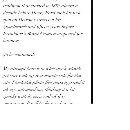
tradition that started in 1887 almost a 
decade before Henry Ford took his first 
spin on Detroit’s streets in his 
Quadricycle 
and fifteen years before 
Frankfort’s 
Royal Frontenac 
opened for 
business. 
[to be continued]
My
 attempt here is to whet one’s whistle 
yet stay with my two-minute rule for this 
site. I took this photo five years ago and it 
always intrigued me, thinking it a bit 
spooky with its eerie 
end-of-day
impression. It will be featured in my 
future collection of short stories.