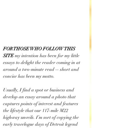
FOR THOSE WHO FOLLOW THIS 
SITE 
my intention has been for my little 
essays to delight the reader coming in at 
around a two-minute read -- short and 
concise has been my motto. 
Usually, I find a spot or business and 
develop an essay around a photo that 
captures points of interest and features 
the lifestyle that our 117-mile M22 
highway unveils. I’m sort of copying the 
early travelogue days of Detroit legend 