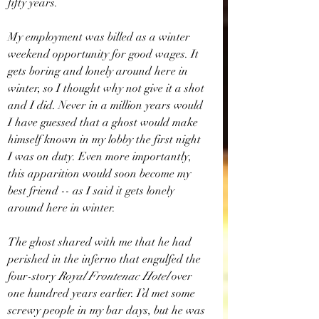
fifty years.
My employment was billed as a winter 
weekend opportunity for good wages. It 
gets boring and lonely around here in 
winter, so I thought why not give it a shot 
and I did. Never in a million years would 
I have guessed that a ghost would make 
himself known in my lobby the first night 
I was on duty. Even more importantly, 
this apparition would soon become my 
best friend -- as I said it gets lonely 
around here in winter. 
The ghost shared with me that he had 
perished in the inferno that engulfed the 
four-story 
Royal Frontenac Hotel
 over 
one hundred years earlier. I’d met some 
screwy people in my bar days, but he was 