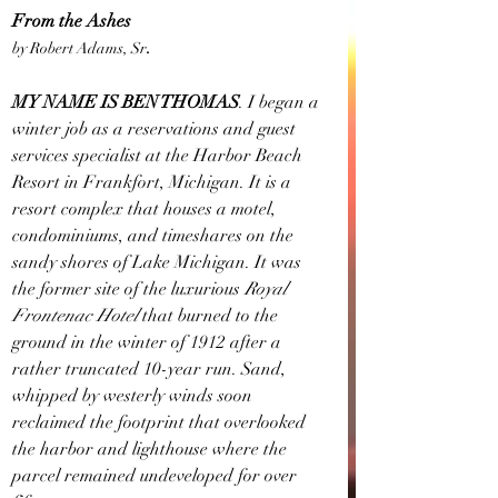
From the Ashes
by Robert Adams, Sr
.
MY NAME IS BEN THOMAS
. I began a 
winter job as a reservations and guest 
services specialist at the Harbor Beach 
Resort in Frankfort, Michigan. It is a 
resort complex that houses a motel, 
condominiums, and timeshares on the 
sandy shores of Lake Michigan. It was 
the former site of the luxurious 
Royal 
Frontenac Hotel 
that burned to the 
ground in the winter of 1912 after a 
rather truncated 10-year run. Sand, 
whipped by westerly winds soon 
reclaimed the footprint that overlooked 
the harbor and lighthouse where the 
parcel remained undeveloped for over 