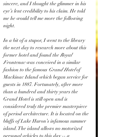
sincere, and I thought the glimmer in his 
eye’s lent credibility to his claim. He told 
me he would tell me more the following 
night.
In a bit of a stupor, I went to the library 
the next day to research more about this 
former hotel and found the 
Royal 
Frontenac 
was conceived in a similar 
fashion to the famous 
Grand Hotel
 of 
Mackinac Island which began service for 
guests in 1887. Fortunately, after more 
than a hundred and thirty years the 
Grand Hotel is still open and is 
considered truly the premier masterpiece 
of period architecture. It is located on the 
bluffs of Lake Huron’s infamous summer 
island. The island allows no motorized 
personal vehicles to this day -- a 