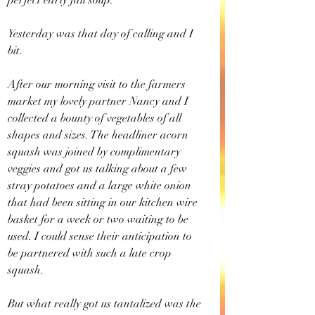
perfect early fall soup.
Yesterday was that day of calling and I 
bit.
After our morning visit to the farmers 
market my lovely partner Nancy and I 
collected a bounty of vegetables of all 
shapes and sizes. The headliner acorn 
squash was joined by complimentary 
veggies and got us talking about a few 
stray potatoes and a large white onion 
that had been sitting in our kitchen wire 
basket for a week or two waiting to be 
used. I could sense their anticipation to 
be partnered with such a late crop 
squash.
But what really got us tantalized was the 