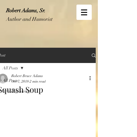
Robert Adams, Sr.
Author and Humorist
ost
All Posts
Robert Bruce Adams
All Posts
Oct 7, 2018
2 min read
Squash Soup
New Beginnings