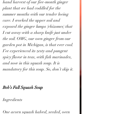
hand harvest of our five-month ginger 
plant that we had coddled for the 
summer months with our tender loving 
care. I worked the upper soil and 
exposed the ginger lumps (rhizomes) that 
I cut away with a sharp knife just under 
the soil. OMG, our own ginger from our 
garden pot in Michigan, is that ever cool. 
I’ve experienced its zesty and pungent 
spicy flavor in teas, with fish marinades, 
and now in this squash soup. It is 
mandatory for this soup. So, don’t skip it.
Bob’s Fall Squash Soup
Ingredients
One acorn squash halved, seeded, oven 