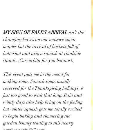
MY SIGN OF FALL’S ARRIVAL
 isn’t the 
changing leaves on our massive sugar 
maples but the arrival of baskets full of 
butternut and acorn squash at roadside 
stands. (Curcurbita for you botanist.)
This event puts me in the mood for 
making soup. Squash soup, usually 
reserved for the Thanksgiving holidays, is 
just too good to wait that long. Rain and 
windy days also help bring on the feeling, 
but winter squash gets me totally excited 
to begin baking and simmering the 
garden bounty leading to this nearly 