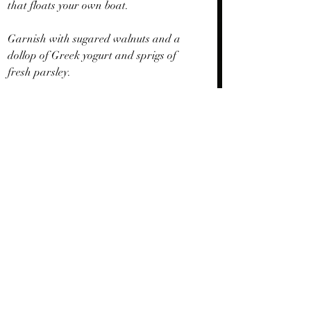
that floats your own boat.
Garnish with sugared walnuts and a 
dollop of Greek yogurt and sprigs of 
fresh parsley.
Triple Wow!   
Recent Posts
See All