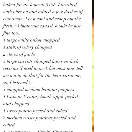
baked for an hour at 375F. I brushed 
with olive oil and added a few dashes of 
cinnamon. Let it cool and scoop out the 
flesh. (A butternut squash would be just 
fine too.)
1 large white onion chopped
1 stalk of celery chopped
2 cloves of garlic
3 large carrots chopped into two-inch 
sections (I used to peel, but most now tell 
me not to do that for the beta-carotene, 
so, I listened.)
3 chopped medium banana peppers
1 Gala or Granny Smith apple peeled 
and chopped
1 sweet potato peeled and cubed
2 medium russet potatoes peeled and 
cubed