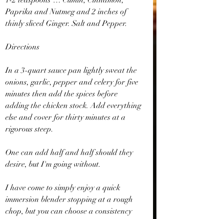
1-2 teaspoons … Cumin, Cinnamon, 
Paprika and Nutmeg and 2 inches of 
thinly sliced Ginger. Salt and Pepper.
Directions
In a 3-quart sauce pan lightly sweat the 
onions, garlic, pepper and celery for five 
minutes then add the spices before 
adding the chicken stock. Add everything 
else and cover for thirty minutes at a 
rigorous steep.
One can add half and half should they 
desire, but I'm going without.
I have come to simply enjoy a quick 
immersion blender stopping at a rough 
chop, but you can choose a consistency 