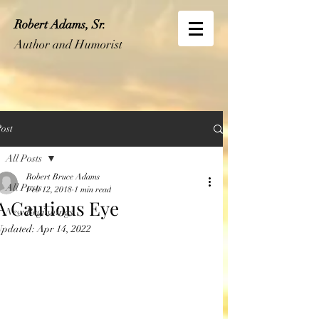
Robert Adams, Sr.
Author and Humorist
ost
All Posts
Robert Bruce Adams
All Posts
Feb 12, 2018
1 min read
A Cautious Eye
New Beginnings
Updated:
Apr 14, 2022