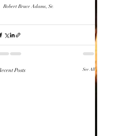
Robert Bruce Adams, Sr.
Recent Posts
See All