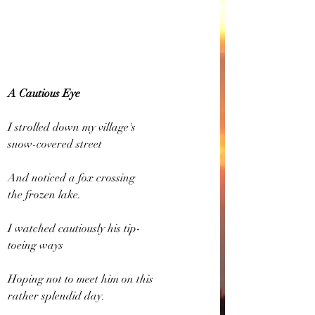
A Cautious Eye
I strolled down my village's
snow-covered street
And noticed a fox crossing
the frozen lake.
I watched cautiously his tip-
toeing ways
Hoping not to meet him on this
rather splendid day.