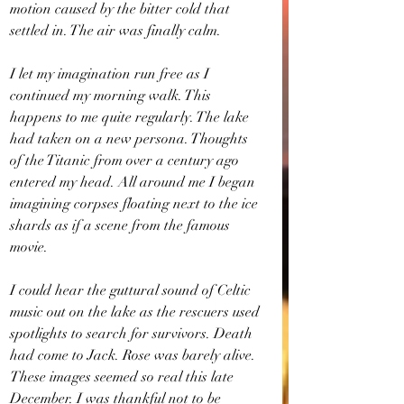
motion caused by the bitter cold that 
settled in. The air was finally calm.
I let my imagination run free as I 
continued my morning walk. This 
happens to me quite regularly. The lake 
had taken on a new persona. Thoughts 
of the Titanic from over a century ago 
entered my head. All around me I began 
imagining corpses floating next to the ice 
shards as if a scene from the famous 
movie.
I could hear the guttural sound of Celtic 
music out on the lake as the rescuers used 
spotlights to search for survivors. Death 
had come to Jack. Rose was barely alive. 
These images seemed so real this late 
December. I was thankful not to be 