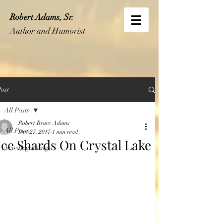
Robert Adams, Sr.
Author and Humorist
ost
All Posts
Robert Bruce Adams
All Posts
Dec 27, 2017
1 min read
Ice Shards On Crystal Lake
New Beginnings