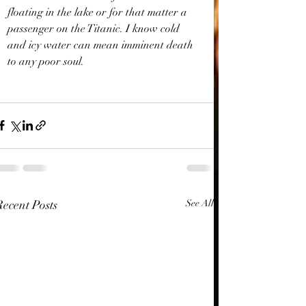
floating in the lake or for that matter a 
passenger on the Titanic. I know cold 
and icy water can mean imminent death 
to any poor soul.
Recent Posts
See All