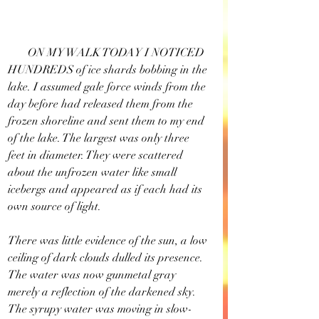
       ON MY WALK TODAY I NOTICED 
HUNDREDS of ice shards bobbing in the 
lake. I assumed gale force winds from the 
day before had released them from the 
frozen shoreline and sent them to my end 
of the lake. The largest was only three 
feet in diameter. They were scattered 
about the unfrozen water like small 
icebergs and appeared as if each had its 
own source of light.
There was little evidence of the sun, a low 
ceiling of dark clouds dulled its presence. 
The water was now gunmetal gray 
merely a reflection of the darkened sky. 
The syrupy water was moving in slow-