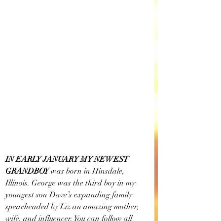
IN EARLY JANUARY MY NEWEST 
GRANDBOY
 was born in Hinsdale, 
Illinois. George was the third boy in my 
youngest son Dave’s expanding family 
spearheaded by Liz an amazing mother, 
wife, and influencer. You can follow all 