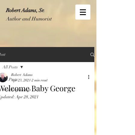
Robert Adams, Sr.
Author and Humorist
ost
All Posts
Robert Adams
All Posts
Apr 23, 2021
2 min read
Welcome Baby George
New Beginnings
Updated:
Apr 28, 2021