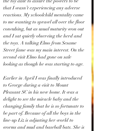
the toy aisle to assure the powers to be 
that I wasn’t experiencing any adverse 
reactions. My schoolchild mentality came 
to me wanting to sprawl all over the floor 
convulsing, but as usual maturity won out 
and I sat quietly observing the herd and 
the toys. A talking Elmo from Sesame 
Street fame was my main interest. On the 
second visit Elmo had gone on sale 
looking as though he was starting to age. 
Earlier in April I was finally introduced 
to George during a visit to Mount 
Pleasant SC in his new home. It was a 
delight to see the miracle baby and the 
changing family that he is so fortunate to 
be part of. Because of all the boys in the 
line-up Liz is adjusting her world to 
worms and mud and baseball bats. She is 