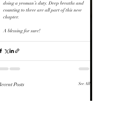
doing a yeoman’s duty. Deep breaths and 
counting to three are all part of this new 
chapter.
A blessing for sure!
Recent Posts
See All