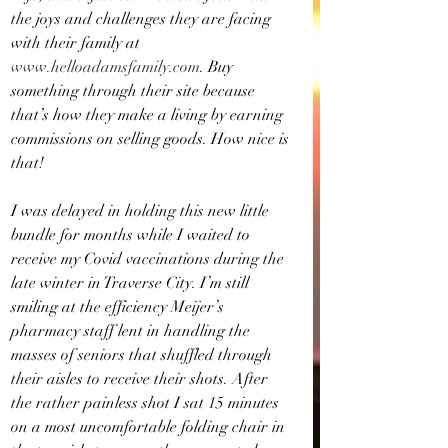
the joys and challenges they are facing 
with their family at 
www.helloadamsfamily.com
. Buy 
something through their site because 
that’s how they make a living by earning 
commissions on selling goods. How nice is 
that!
I was delayed in holding this new little 
bundle for months while I waited to 
receive my Covid vaccinations during the 
late winter in Traverse City. I’m still 
smiling at the efficiency Meijer’s 
pharmacy staff lent in handling the 
masses of seniors that shuffled through 
their aisles to receive their shots. After 
the rather painless shot I sat 15 minutes 
on a most uncomfortable folding chair in 