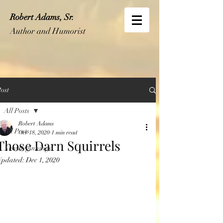
Robert Adams, Sr.
Author and Humorist
ost
All Posts
Robert Adams
All Posts
Oct 18, 2020
1 min read
Those Darn Squirrels
New Beginnings
Updated:
Dec 1, 2020