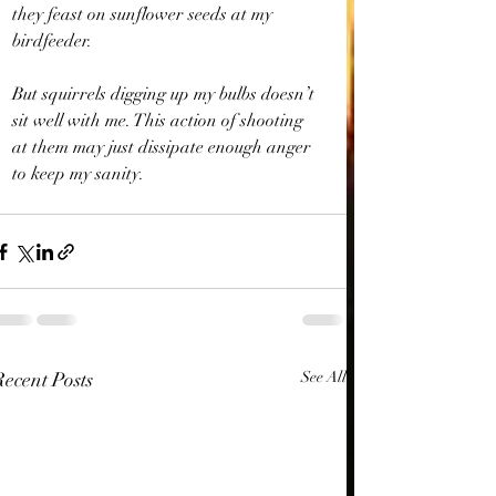
they feast on sunflower seeds at my 
birdfeeder. 
But squirrels digging up my bulbs doesn’t 
sit well with me. This action of shooting 
at them may just dissipate enough anger 
to keep my sanity. 
Recent Posts
See All