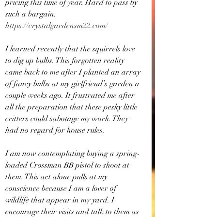
pricing this time of year. Hard to pass by 
such a bargain. 
https://crystalgardensm22.com/
I learned recently that the squirrels love 
to dig up bulbs. This forgotten reality 
came back to me after I planted an array 
of fancy bulbs at my girlfriend’s garden a 
couple weeks ago. It frustrated me after 
all the preparation that these pesky little 
critters could sabotage my work. They 
had no regard for house rules.
I am now contemplating buying a spring-
loaded Crossman BB pistol to shoot at 
them. This act alone pulls at my 
conscience because I am a lover of 
wildlife that appear in my yard. I 
encourage their visits and talk to them as 