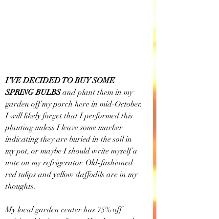
I’VE DECIDED TO BUY SOME 
SPRING BULBS 
and plant them in my 
garden off my porch here in mid-October. 
I will likely forget that I performed this 
planting unless I leave some marker 
indicating they are buried in the soil in 
my pot, or maybe I should write myself a 
note on my refrigerator. Old-fashioned 
red tulips and yellow daffodils are in my 
thoughts. 
My local garden center has 75% off 