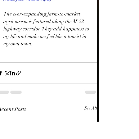
The ever-expanding farm-to-market 
agritourism is featured along the M-22 
highway corridor. They add happiness to 
my life and make me feel like a tourist in 
my own town.
Recent Posts
See All