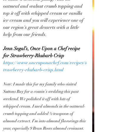
oatmeal and walnut crumb topping and 
top it off with whipped cream or vanilla 
ice cream and you will experience one of 
our region's great desserts with a little 
help from our friends.
Jenn Segal’s, Once Upon a Chef recipe 
for Strawberry-Rhubarb Crisp
https://www.onceuponachef.com/recipes/s
trawberry-rhubarb-crisp.html
Note: I made this for my family who visited 
Suttons Bay for a cousin’s wedding this past 
weekend. We polished it off with lots of 
whipped cream. I used almonds in the oatmeal-
crumb topping and added ½ teaspoon of 
almond extract. I’m into almond flavorings this 
year, especially 9 Bean Rows almond croissant. 