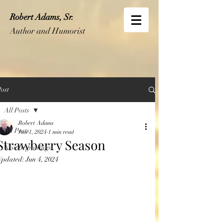
Robert Adams, Sr.
Author and Humorist
ost
All Posts
Robert Adams
All Posts
Jun 1, 2024
1 min read
Strawberry Season
New Beginnings
Updated:
Jun 4, 2024