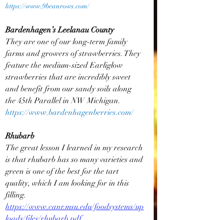
https://www.9beanrows.com/
Bardenhagen’s Leelanau County
They are one of our long-term family 
farms and growers of strawberries. They 
feature the medium-sized Earliglow 
strawberries that are incredibly sweet 
and benefit from our sandy soils along 
the 45th Parallel in NW Michigan.
https://www.bardenhagenberries.com/
Rhubarb
The great lesson I learned in my research 
is that rhubarb has so many varieties and 
green is one of the best for the tart 
quality, which I am looking for in this 
filling.  
https://www.canr.msu.edu/foodsystems/up
loads/files/rhubarb.pdf