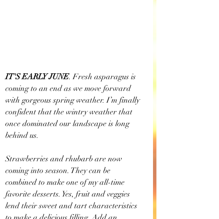
IT'S EARLY JUNE
. Fresh asparagus is 
coming to an end as we move forward 
with gorgeous spring weather. I’m finally 
confident that the wintry weather that 
once dominated our landscape is long 
behind us. 
Strawberries and rhubarb are now 
coming into season. They can be 
combined to make one of my all-time 
favorite desserts. Yes, fruit and veggies 
lend their sweet and tart characteristics 
to make a delicious filling. Add an 