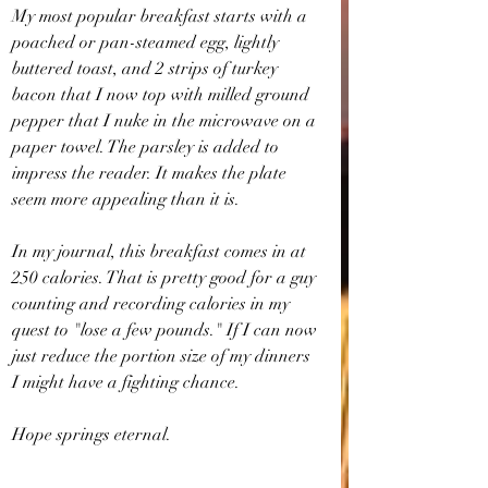
My most popular breakfast starts with a 
poached or pan-steamed egg, lightly 
buttered toast, and 2 strips of turkey 
bacon that I now top with milled ground 
pepper that I nuke in the microwave on a 
paper towel. The parsley is added to 
impress the reader. It makes the plate 
seem more appealing than it is.
In my journal, this breakfast comes in at 
250 calories. That is pretty good for a guy 
counting and recording calories in my 
quest to "lose a few pounds." If I can now 
just reduce the portion size of my dinners 
I might have a fighting chance.
Hope springs eternal.