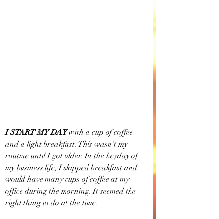
I START MY DAY
 with a cup of coffee 
and a light breakfast. This wasn’t my 
routine until I got older. In the heyday of 
my business life, I skipped breakfast and 
would have many cups of coffee at my 
office during the morning. It seemed the 
right thing to do at the time.