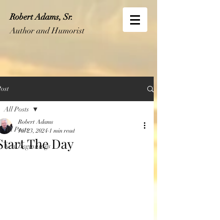
Robert Adams, Sr.
Author and Humorist
ost
All Posts
Robert Adams
All Posts
Jul 23, 2024
1 min read
Start The Day
New Beginnings