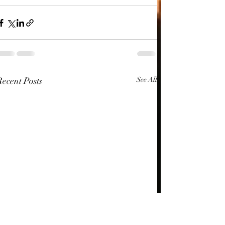
Recent Posts
See All