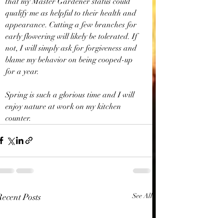
that my Master Gardener status could 
qualify me as helpful to their health and 
appearance. Cutting a few branches for 
early flowering will likely be tolerated. If 
not, I will simply ask for forgiveness and 
blame my behavior on being cooped-up 
for a year.
Spring is such a glorious time and I will 
enjoy nature at work on my kitchen 
counter.
Recent Posts
See All