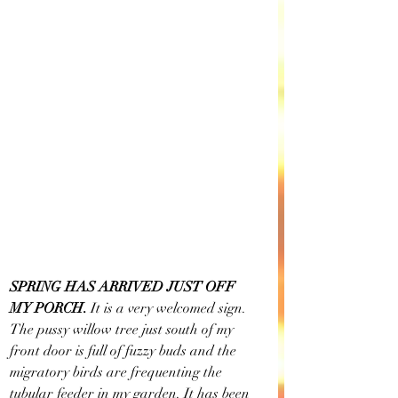
SPRING HAS ARRIVED JUST OFF 
MY PORCH. 
It is a very welcomed sign. 
The pussy willow tree just south of my 
front door is full of fuzzy buds and the 
migratory birds are frequenting the 
tubular feeder in my garden. It has been 