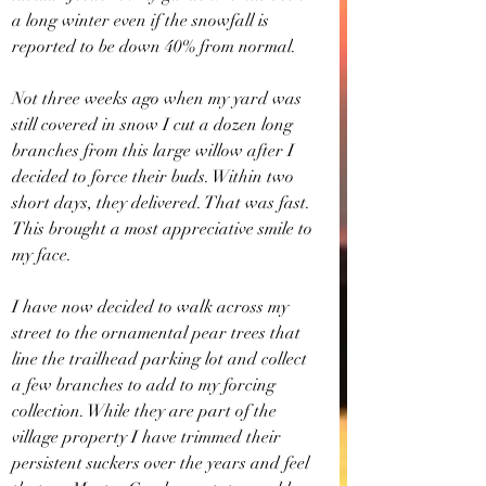
a long winter even if the snowfall is 
reported to be down 40% from normal.
Not three weeks ago when my yard was 
still covered in snow I cut a dozen long 
branches from this large willow after I 
decided to force their buds. Within two 
short days, they delivered. That was fast. 
This brought a most appreciative smile to 
my face.
I have now decided to walk across my 
street to the ornamental pear trees that 
line the trailhead parking lot and collect 
a few branches to add to my forcing 
collection. While they are part of the 
village property I have trimmed their 
persistent suckers over the years and feel 