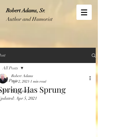
Robert Adams, Sr.
Author and Humorist
ost
All Posts
Robert Adams
All Posts
Apr 2, 2021
1 min read
Spring Has Sprung
New Beginnings
Updated:
Apr 5, 2021