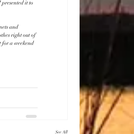
 presented it to 
inets and 
hes right out of 
t for a weekend 
See All