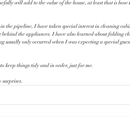
ully will add to the value of the house, at least that is how I
 in the pipeline, I have taken special interest in cleaning cab
behind the appliances. I have also learned about folding clot
ng usually only occurred when I was expecting a special gues
 
to keep things tidy and in order, just for me. 
 surprises. 