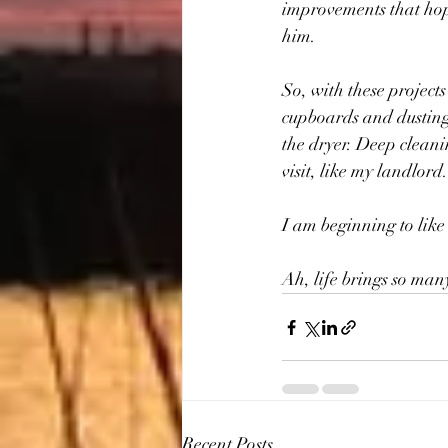
improvements that hopef
him.
So, with these projects
cupboards and dusting 
the dryer. Deep cleani
visit, like my landlord.
I am beginning to like 
Ah, life brings so many
Recent Posts