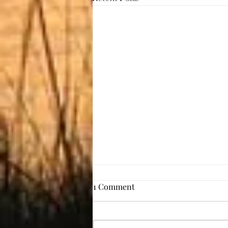
1 Comment