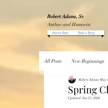
Robert Adams, Sr.
Author and Humorist
About Bob
Bob's Blog
All Posts
New Beginnings
Robert Adams
May 1
Spring C
Updated:
Jun 23, 2020