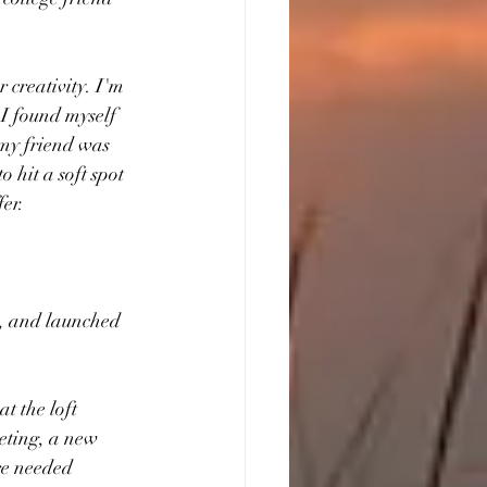
 
 creativity. I'm 
 I found myself 
 my friend was 
 hit a soft spot 
fer.
, and launched 
t the loft 
eting, a new 
re needed 