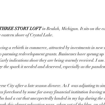
L THREE STORY LOFT
 in Beulah, Michigan. It sits on the e
e eastern shore of Crystal Lake. 
ncing a rebirth in commerce, attracted by investments in new
 to pursuing redevelopment grants. Businesses have sprung up 
arly indications show they are being warmly received. I am 
age the spark it needed and deserved, especially as the pandemi
se City after a late season divorce. As I  was adjusting to sing
s foreclosed by some far away financial institution leaving 
also had a cat that unexpectedly landed in my lap during the 
ugh this abrupt relocation news, when out of the blue, an old 