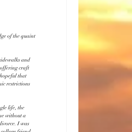
dge of the quaint 
 sidewalks and 
offering craft 
hopeful that 
c restrictions 
le life, the 
me without a 
divorce. I was 
college friend 