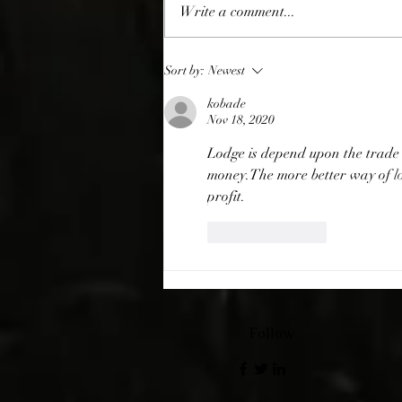
Giving Thanks
Write a comment...
Sort by:
Newest
kobade
Nov 18, 2020
Lodge is depend upon the trade o
money.The more better way of 
l
profit.
Like
Reply
Follow