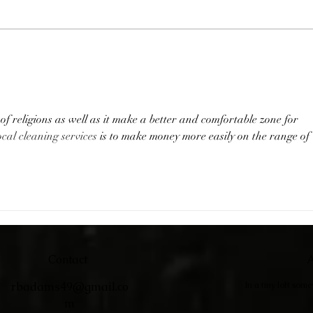
Catc
Adirondack Chairs
f religions as well as it make a better and comfortable zone for 
ocal cleaning services
 is to make money more easily on the range of 
Contact
A
rbadams49@gmail.co
In a tiny loft som
m