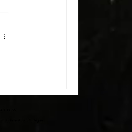
h The Kids
ddress
ewhere in northern Michigan