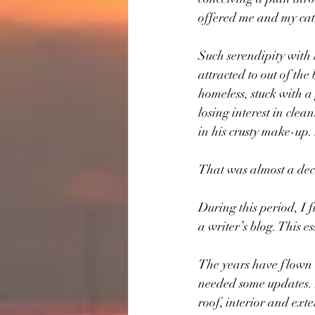
offered me and my cat 
Such serendipity with h
attracted to out of the
homeless, stuck with a
losing interest in clea
in his crusty make-up.
That was almost a de
During this period, I
a writer’s blog. This es
The years have flown b
needed some updates. 
roof, interior and ext