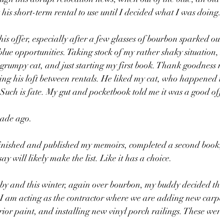
his short-term rental to use until I decided what I was doing.
is offer, especially after a few glasses of bourbon sparked our
 blue opportunities. Taking stock of my rather shaky situation,
 grumpy cat, and just starting my first book. Thank goodness
ning his loft between rentals. He liked my cat, who happened to
 Such is fate. My gut and pocketbook told me it was a good of
cade ago.
 finished and published my memoirs, completed a second book
say will likely make the list. Like it has a choice. 
y and this winter, again over bourbon, my buddy decided tha
I am acting as the contractor where we are adding new carp
erior paint, and installing new vinyl porch railings. These we