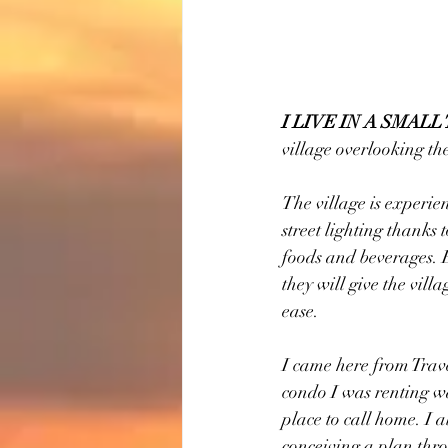
I LIVE IN A SMAL
village overlooking th
The village is experie
street lighting thanks
foods and beverages. E
they will give the vill
ease.
I came here from Traver
condo I was renting wa
place to call home. I 
conceiving a plan thro