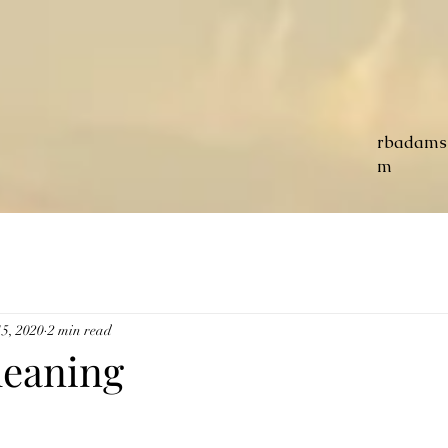
rbadams
m
5, 2020
2 min read
leaning