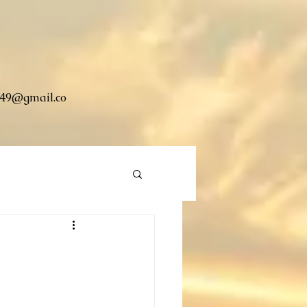
49@gmail.co