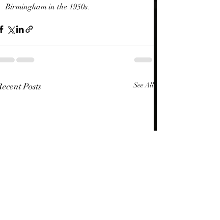
Birmingham in the 1950s.
Recent Posts
See All