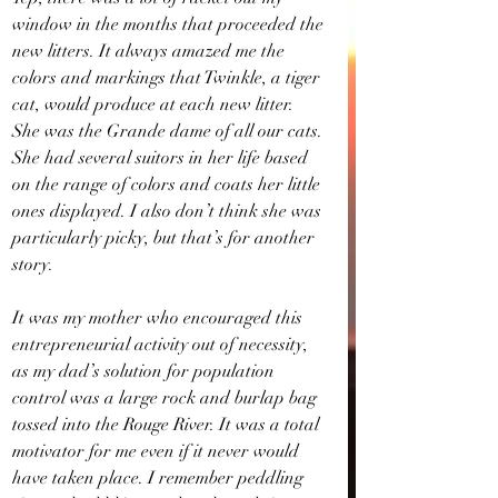
window in the months that proceeded the 
new litters. It always amazed me the 
colors and markings that Twinkle, a tiger 
cat, would produce at each new litter. 
She was the Grande dame of all our cats. 
She had several suitors in her life based 
on the range of colors and coats her little 
ones displayed. I also don’t think she was 
particularly picky, but that’s for another 
story.
It was my mother who encouraged this 
entrepreneurial activity out of necessity, 
as my dad’s solution for population 
control was a large rock and burlap bag 
tossed into the Rouge River. It was a total 
motivator for me even if it never would 
have taken place. I remember peddling 