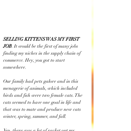
SELLING KITTENS WAS MY FIRST 
JOB
. It would be the first of many jobs 
finding my niches in the supply chain of 
commerce. Hey, you got to start 
somewhere.
Our family had pets galore and in this 
menagerie of animals, which included 
birds and fish were two female cats. The 
cats seemed to have one goal in life and 
that was to mate and produce new cats 
winter, spring, summer, and fall. 
Yep, there was a lot of racket out my 