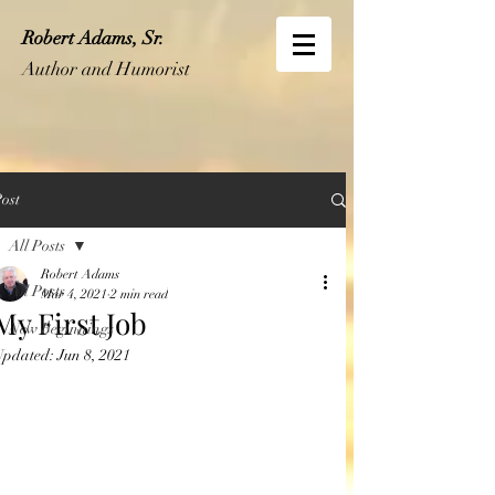
Robert Adams, Sr.
Author and Humorist
ost
All Posts
Robert Adams
All Posts
Mar 4, 2021
2 min read
My First Job
New Beginnings
Updated:
Jun 8, 2021