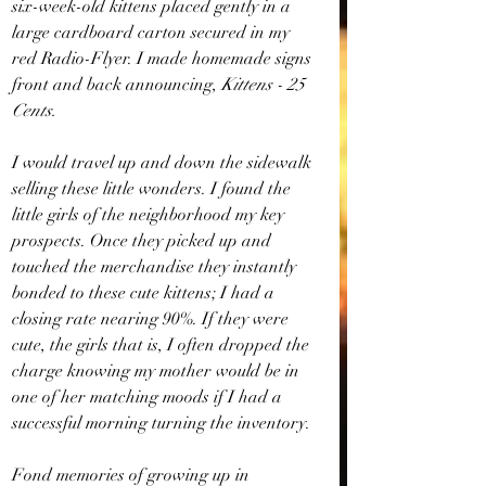
six-week-old kittens placed gently in a 
large cardboard carton secured in my 
red Radio-Flyer. I made homemade signs 
front and back announcing, 
Kittens - 25 
Cents. 
I would travel up and down the sidewalk 
selling these little wonders. I found the 
little girls of the neighborhood my key 
prospects. Once they picked up and 
touched the merchandise they instantly 
bonded to these cute kittens; I had a 
closing rate nearing 90%. If they were 
cute, the girls that is, I often dropped the 
charge knowing my mother would be in 
one of her matching moods if I had a 
successful morning turning the inventory.
Fond memories of growing up in 