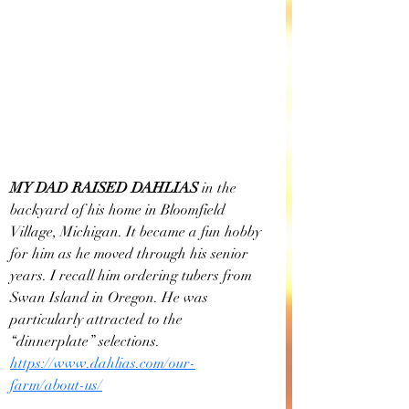
MY DAD RAISED DAHLIAS
 in the 
backyard of his home in Bloomfield 
Village, Michigan. It became a fun hobby 
for him as he moved through his senior 
years. I recall him ordering tubers from 
Swan Island in Oregon. He was 
particularly attracted to the 
“dinnerplate” selections. 
https://www.dahlias.com/our-
farm/about-us/