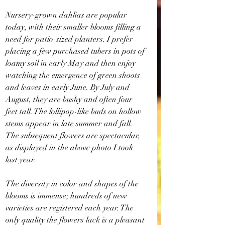
Nursery-grown dahlias are popular 
today, with their smaller blooms filling a 
need for patio-sized planters. I prefer 
placing a few purchased tubers in pots of 
loamy soil in early May and then enjoy 
watching the emergence of green shoots 
and leaves in early June. By July and 
August, they are bushy and often four 
feet tall. The lollipop-like buds on hollow 
stems appear in late summer and fall. 
The subsequent flowers are spectacular, 
as displayed in the above photo I took 
last year.
The diversity in color and shapes of the 
blooms is immense; hundreds of new 
varieties are registered each year. The 
only quality the flowers lack is a pleasant 