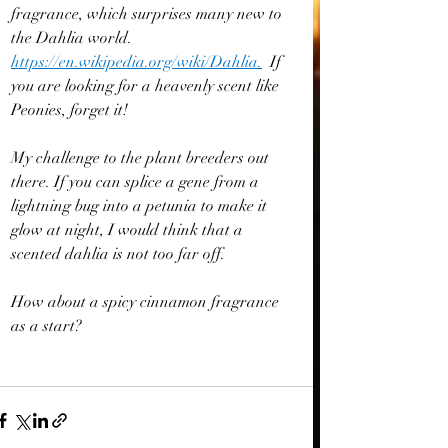
fragrance, which surprises many new to 
the Dahlia world. 
https://en.wikipedia.org/wiki/Dahlia
.
If 
you are looking for a heavenly scent like 
Peonies, forget it!
My challenge to the plant breeders out 
there. If you can splice a gene from a 
lightning bug into a petunia to make it 
glow at night, I would think that a 
scented dahlia is not too far off.
How about a spicy cinnamon fragrance 
as a start?