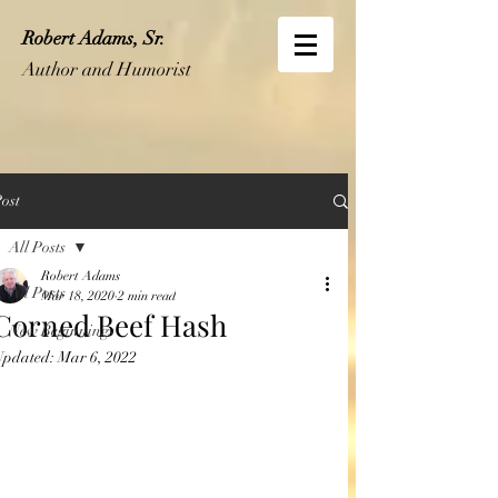
Robert Adams, Sr.
Author and Humorist
ost
All Posts
Robert Adams
All Posts
Mar 18, 2020
2 min read
Corned Beef Hash
New Beginnings
Updated:
Mar 6, 2022