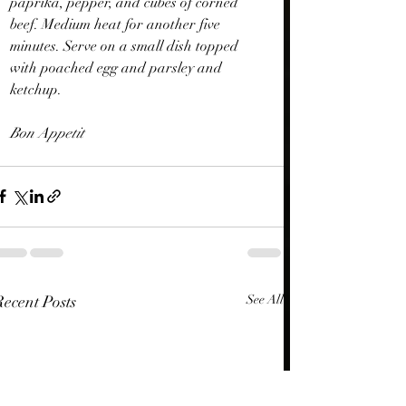
paprika, pepper, and cubes of corned 
beef. Medium heat for another five 
minutes. Serve on a small dish topped 
with poached egg and parsley and 
ketchup.
Bon Appetit
Recent Posts
See All