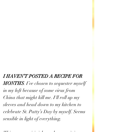
I HAVEN’T POSTED A RECIPE FOR 
MONTHS
.
I’ve chosen to sequester myself 
in my loft because of some virus from 
China that might kill me. I'll roll up my 
sleeves and head down to my kitchen to 
celebrate St. Patty’s Day by myself. Seems 
sensible in light of everything.