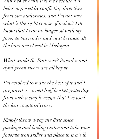
This newer crisis irks me because it is 
being imposed by conflicting directives 
from our authorities, and I’m not sure 
what is the right course of action? I do 
know that I can no longer sit with my 
favorite bartender and chat because all 
the bars are closed in Michigan.
What would St. Patty say? Parades and 
dyed green rivers are all kaput. 
I'm resolved to make the best of it and I 
prepared a corned beef brisket yesterday 
from such a simple recipe that I’ve used 
the last couple of years. 
Simply throw away the little spice 
package and boiling water and take your 
favorite iron skillet and place in it a 3 lb. 