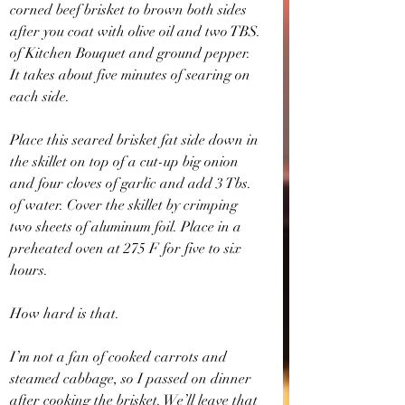
corned beef brisket to brown both sides 
after you coat with olive oil and two TBS. 
of Kitchen Bouquet and ground pepper. 
It takes about five minutes of searing on 
each side.
Place this seared brisket fat side down in 
the skillet on top of a cut-up big onion 
and four cloves of garlic and add 3 Tbs. 
of water. Cover the skillet by crimping 
two sheets of aluminum foil. Place in a 
preheated oven at 275 F for five to six 
hours.
How hard is that.
I’m not a fan of cooked carrots and 
steamed cabbage, so I passed on dinner 
after cooking the brisket. We’ll leave that 