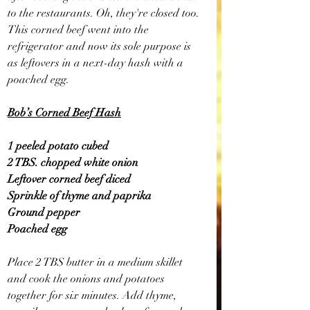
to the restaurants. Oh, they're closed too. 
This corned beef went into the 
refrigerator and now its sole purpose is 
as leftovers in a next-day hash with a 
poached egg.
Bob’s Corned Beef Hash
1 peeled potato cubed
2 TBS. chopped white onion
Leftover corned beef diced
Sprinkle of thyme and paprika
Ground pepper
Poached egg
Place 2 TBS butter in a medium skillet 
and cook the onions and potatoes 
together for six minutes. Add thyme, 