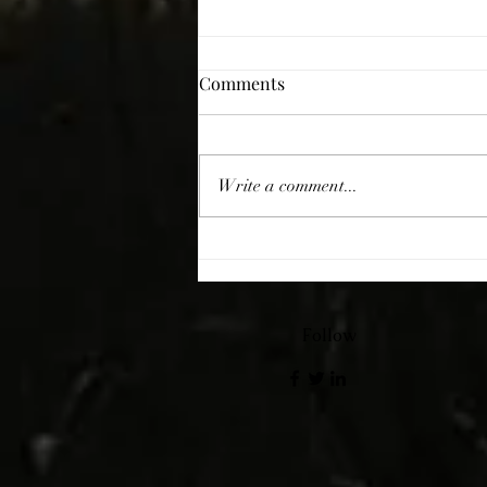
Comments
Giving Thanks
Write a comment...
Follow