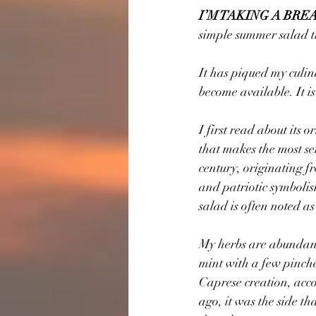
I’M TAKING A BRE
simple summer salad th
It has piqued my culina
become available. It is
I first read about its 
that makes the most sen
century, originating fr
and patriotic symbolis
salad is often noted as
My herbs are abundant 
mint with a few pinche
Caprese creation, acco
ago, it was the side t