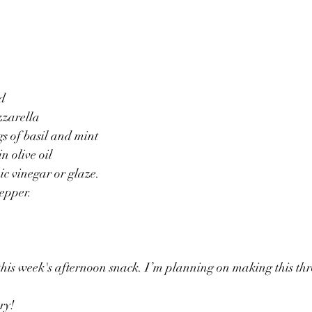
ed
zzarella
gs of basil and mint
n olive oil
c vinegar or glaze.
epper.
his week's afternoon snack. I’m planning on making this th
ry!