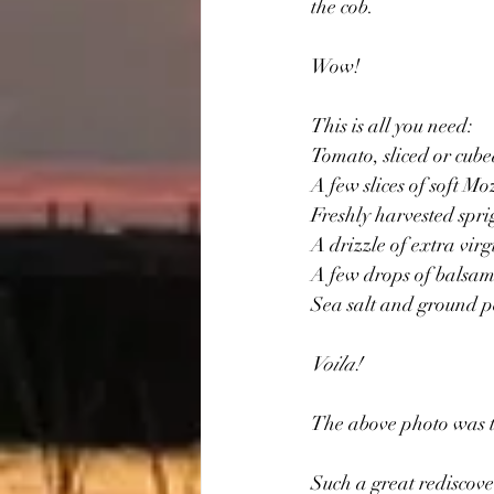
the cob.
Wow!
This is all you need:
Tomato, sliced or cub
A few slices of soft Mo
Freshly harvested spri
A drizzle of extra virgi
A few drops of balsami
Sea salt and ground p
Voila!
The above photo was t
Such a great rediscove