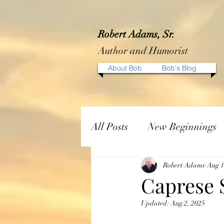
Robert Adams, Sr.
Author and Humorist
About Bob
Bob's Blog
All Posts
New Beginnings
Robert Adams
Aug 1
Caprese 
Updated:
Aug 2, 2025