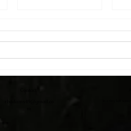
Catc
Adirondack Chairs
Contact
A
rbadams49@gmail.co
In a tiny loft som
m