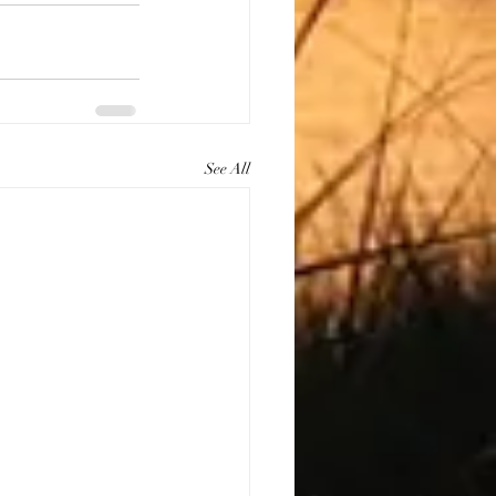
See All