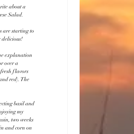
ite about a 
rese Salad.
 are starting to 
 delicious!
the explanation 
or over a 
fresh flavors 
 and red). The 
ecting basil and 
enjoying my 
nsin, two weeks 
oin and corn on 