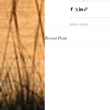
Recent Posts