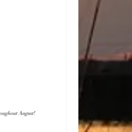
roughout August!