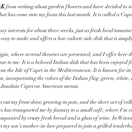
AK
 from writing about garden flowers and have decided to wr
at has come into my focus this last month. It is called a Cap
ry interests for about three weeks, just as fresh local tomatoes
 easy to make and offers a low-calorie side dish that is simply
origin, where several theories are presented, and I offer here 
se to me. It is a beloved Italian dish that has been enjoyed f
om the Isle of Capri in the Mediterranean. It is known for its 
m, incorporating the colors of the Italian flag (green, white,
 
Insalata Capri
 on American menus.
out my front door, growing in pots, and the sheer act of coll
s has transported me by fantasy to a small café, where I'm 
mpanied by crusty fresh bread and a glass of wine. In Wisco
hat my son’s mother-in-law prepared to join a grilled tenderl