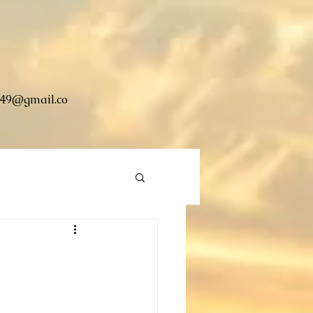
49@gmail.co