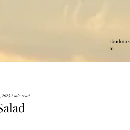
rbadams
m
, 2025
2 min read
Salad