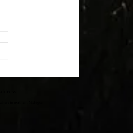
h The Kids
ddress
ewhere in northern Michigan