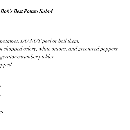
Bob’s Best Potato Salad
 potatoes. DO NOT peel or boil them.
m chopped celery, white onions, and green/red peppers
igerator cucumber pickles
hopped
d
y
er