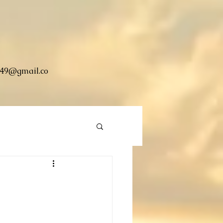
49@gmail.co