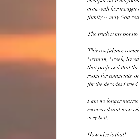
cheaper than mayonnais
even with her meager e
family -- may God rest 
The truth is my potato 
This confidence comes
German, Greek, Swedis
that professed that th
room for comments, or 
for the decades I tried
I am no longer married
recovered and now wit
very best.
How nice is that!