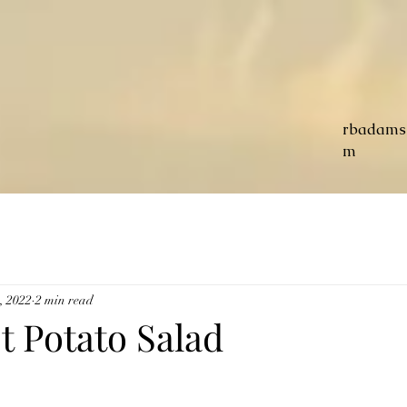
rbadams
m
3, 2022
2 min read
t Potato Salad