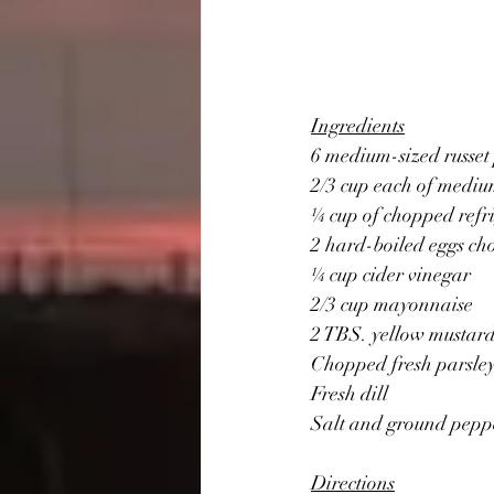
Ingredients
6 medium-sized russet
2/3 cup each of mediu
¼ cup of chopped refr
2 hard-boiled eggs c
¼ cup cider vinegar
2/3 cup mayonnaise
2 TBS. yellow mustar
Chopped fresh parsle
Fresh dill 
Salt and ground pepp
Directions