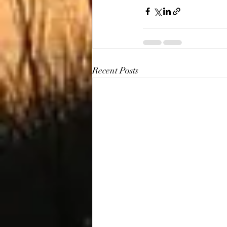
Recent Posts