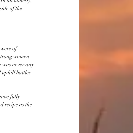
n all honesty, 
ide of the 
 were of 
dstrong women 
e was never any 
uphill battles 
ave fully 
ad
recipe as
the 