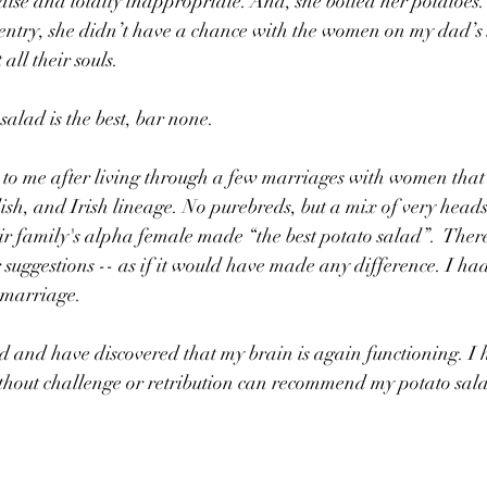
e and totally inappropriate. And, she boiled her potatoes. I
ntry, she didn’t have a chance with the women on my dad’s s
all their souls.
salad is the best, bar none. 
 to me after living through a few marriages with women that
h, and Irish lineage. No purebreds, but a mix of very hea
eir family's alpha female made “the best potato salad”.  Ther
suggestions -- as if it would have made any difference. I had 
 marriage. 
 and have discovered that my brain is again functioning. I h
hout challenge or retribution can recommend my potato sal