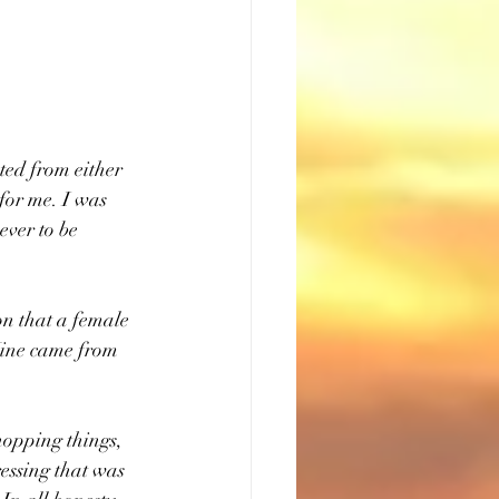
ted from either 
 for me. I was 
ever to be 
ion that a female 
 Mine came from 
hopping things, 
essing that was 