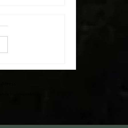
h The Kids
ddress
ewhere in northern Michigan