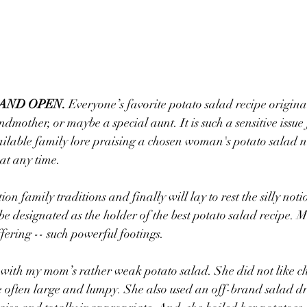
 AND OPEN.
 Everyone’s favorite potato salad recipe origina
ndmother, or maybe a special aunt. It is such a sensitive issue
ailable family lore praising a chosen woman's potato salad n
at any time.
ion family traditions and finally will lay to rest the silly not
 be designated as the holder of the best potato salad recipe.
ffering -- such powerful footings.
 with my mom’s rather weak potato salad. She did not like c
e often large and lumpy. She also used an off-brand salad dr