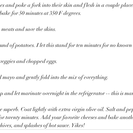
es and poke a fork into their skin and flesh in a couple plac
ake for 50 minutes at 350 F degrees. 
e meats and save the skins.
nd of potatoes. I let this stand for ten minutes for no known
e veggies and chopped eggs.
 mayo and gently fold into the mix of everything.
p and let marinate overnight in the refrigerator -- this is m
re superb. Coat lightly with extra virgin olive oil. Salt and 
or twenty minutes. Add your favorite cheeses and bake anothe
hives, and splashes of hot sauce. Yikes!