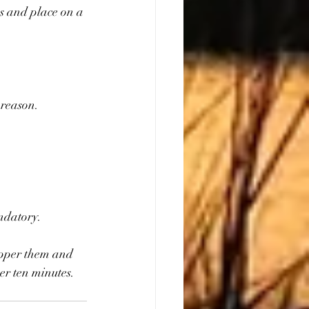
es and place on a 
 reason.
andatory.
pepper them and 
r ten minutes. 