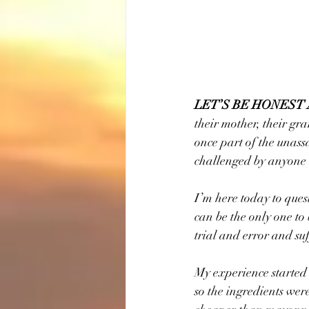
LET’S BE HONEST
their mother, their gra
once part of the unass
challenged by anyone 
I’m here today to quest
can be the only one to
trial and error and su
My experience started
so the ingredients wer