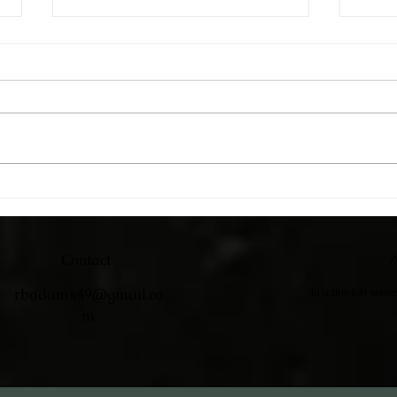
Catc
Adirondack Chairs
Contact
A
rbadams49@gmail.co
In a tiny loft som
m