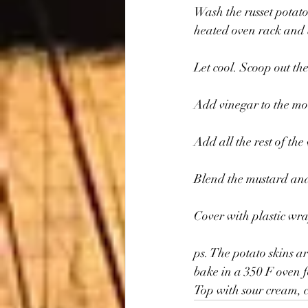
Wash the russet potato
heated oven rack and b
Let cool. Scoop out th
Add vinegar to the mou
Add all the rest of th
Blend the mustard and
Cover with plastic wra
ps. The potato skins a
bake in a 350 F oven f
Top with sour cream, c