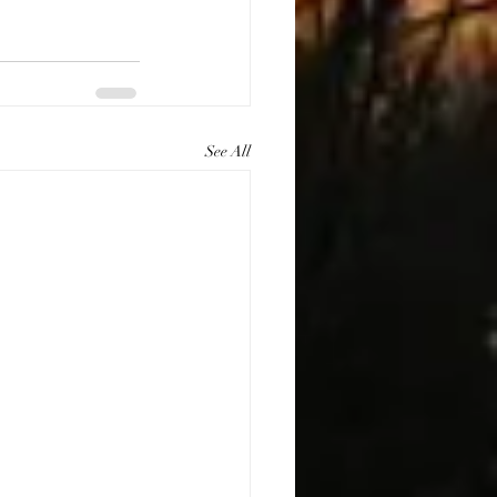
See All