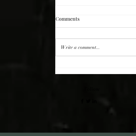
Comments
Giving Thanks
Write a comment...
Follow