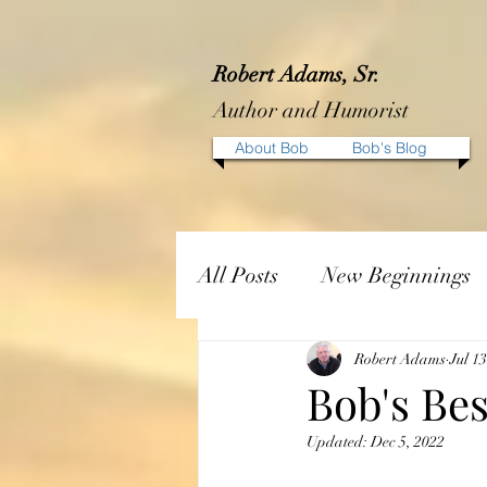
Robert Adams, Sr.
Author and Humorist
About Bob
Bob's Blog
All Posts
New Beginnings
Robert Adams
Jul 1
Bob's Bes
Updated:
Dec 5, 2022