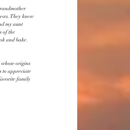
 grandmother 
iews. They knew 
nd my aunt 
 of the 
k and bake.      
s whose origins 
s to appreciate 
favorite family 