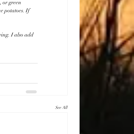
, or green 
e potatoes. If 
ving. I also add 
See All