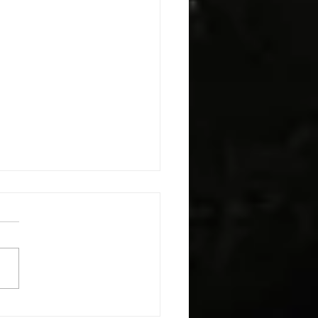
h The Kids