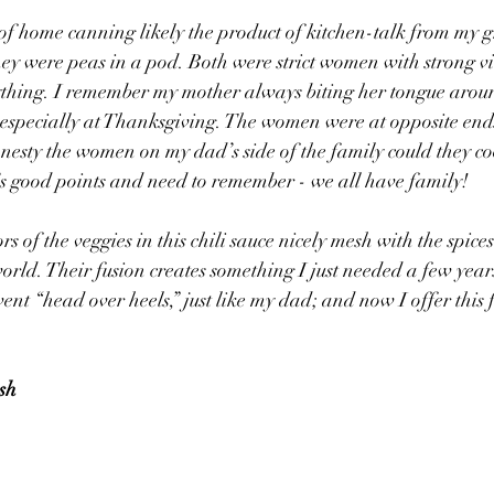
y of home canning likely the product of kitchen-talk from my
ey were peas in a pod. Both were strict women with strong v
ything. I remember my mother always biting her tongue arou
especially at Thanksgiving. The women were at opposite ends
onesty the women on my dad’s side of the family could they coo
’s good points and need to remember - we all have family! 
s of the veggies in this chili sauce nicely mesh with the spice
world. Their fusion creates something I just needed a few year
ent “head over heels,” just like my dad; and now I offer this 
ish