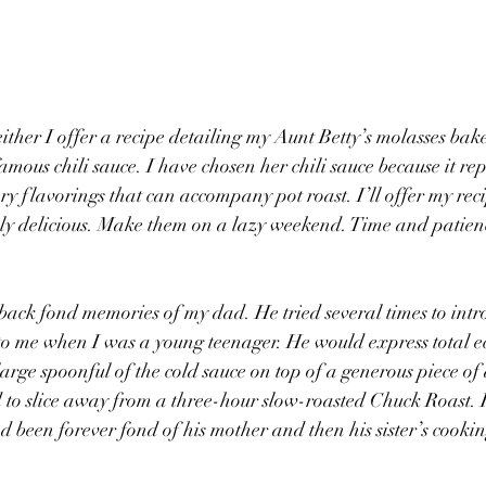
either I offer a recipe detailing my Aunt Betty’s molasses bak
mous chili sauce. I have chosen her chili sauce because it rep
y flavorings that can accompany pot roast. I’ll offer my reci
mply delicious. Make them on a lazy weekend. Time and patien
 back fond memories of my dad. He tried several times to intro
 to me when I was a young teenager. He would express total ec
large spoonful of the cold sauce on top of a generous piece o
o slice away from a three-hour slow-roasted Chuck Roast. 
 been forever fond of his mother and then his sister’s cooking