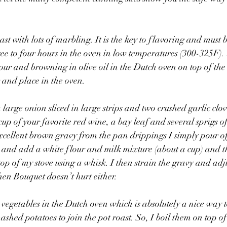
roast with lots of marbling. It is the key to flavoring and must 
e to four hours in the oven in low temperatures (300-325F). I
our and browning in olive oil in the Dutch oven on top of the 
 and place in the oven. 
arge onion sliced in large strips and two crushed garlic clove
up of your favorite red wine, a bay leaf and several sprigs of
cellent brown gravy from the pan drippings I simply pour of
 and add a white flour and milk mixture (about a cup) and t
p of my stove using a whisk. I then strain the gravy and adjus
hen Bouquet doesn’t hurt either. 
egetables in the Dutch oven which is absolutely a nice way to 
shed potatoes to join the pot roast. So, I boil them on top of