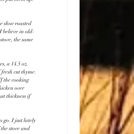
be slow roasted 
 believe in old-
stove, the same 
s, a 14.5 oz. 
 fresh cut thyme. 
f the cooking 
hicken over 
t thickness if 
go. I just lately 
 the stove and 