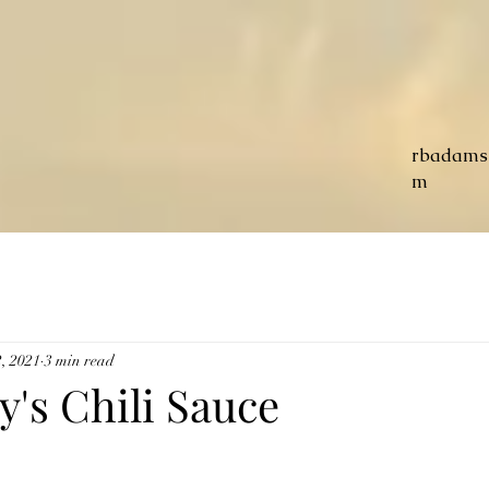
rbadams
m
, 2021
3 min read
y's Chili Sauce