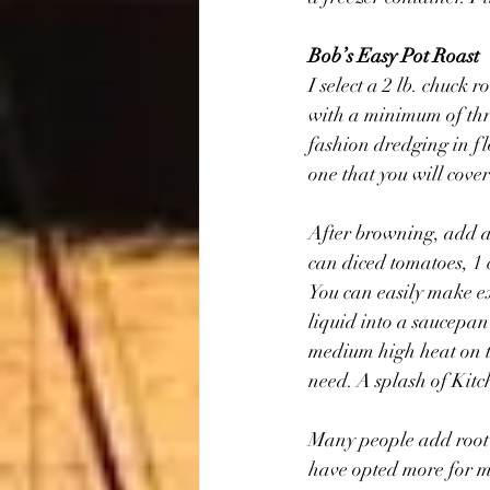
Bob’s Easy Pot Roast
I select a 2 lb. chuck 
with a minimum of thre
fashion dredging in fl
one that you will cover
After browning, add a l
can diced tomatoes, 1 c
You can easily make ex
liquid into a saucepan
medium high heat on to
need. A splash of Kitc
Many people add root v
have opted more for ma