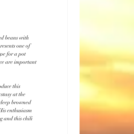
ed beans with 
resents one of 
pe for a pot 
ce are important 
duce this 
stasy at the 
f deep browned 
His enthusiasm 
 and this chili 