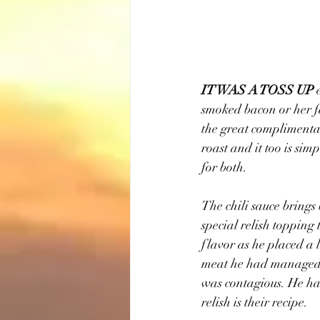
IT WAS A TOSS UP
 
smoked bacon or her fa
the great complimentar
roast and it too is si
for both.
The chili sauce brings
special relish topping
flavor as he placed a 
meat he had managed t
was contagious. He had
relish is their recipe.