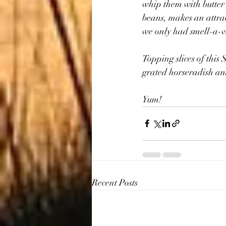
whip them with butter 
beans, makes an attract
we only had smell-a-vi
Topping slices of this 
grated horseradish and
Yum!
Recent Posts