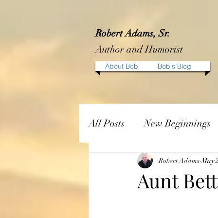
Robert Adams, Sr.
Author and Humorist
About Bob
Bob's Blog
All Posts
New Beginnings
Robert Adams
May 2
Aunt Bett