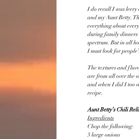
I do recall I was leer
and my Aunt Betty. Th
everything about ever
during family dinners 
spectrum. But in all h
I must look for people
The textures and flavor
are from all over the 
and when I did I too w
recipe.
Aunt Betty’s Chili Rel
Ingredients
Chop the following:
3 large onions 