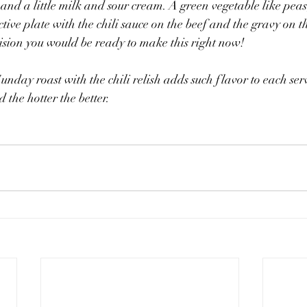
and a little milk and sour cream. A green vegetable like peas
ive plate with the chili sauce on the beef and the gravy on th
sion you would be ready to make this right now! 
Sunday roast with the chili relish adds such flavor to each ser
 the hotter the better.