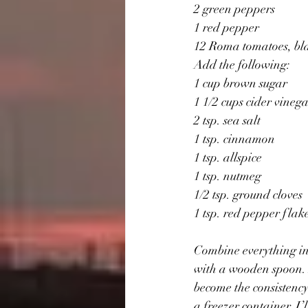
2 green peppers 
1 red pepper
12 Roma tomatoes, bla
Add the following:
1 cup brown sugar 
1 1/2 cups cider vinega
2 tsp. sea salt  
1 tsp. cinnamon 
1 tsp. allspice 
1 tsp. nutmeg 
1/2 tsp. ground cloves 
1 tsp. red pepper flake
Combine everything in 
with a wooden spoon. D
become the consistency 
a freezer container. I