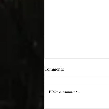
Comments
Giving Thanks
Write a comment...