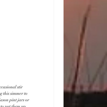
casional stir 
g this simmer to 
ason pint jars or 
 to put them up. 