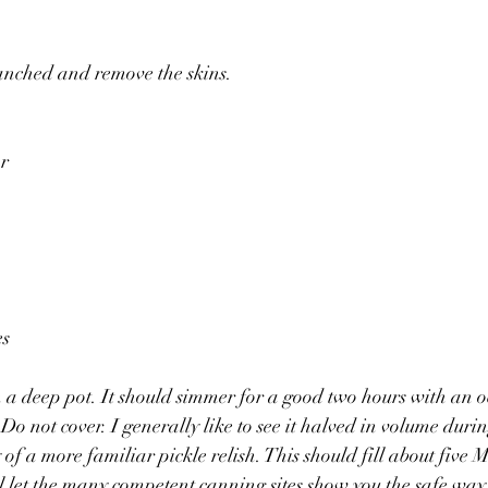
nched and remove the skins.
r 
s 
a deep pot. It should simmer for a good two hours with an oc
o not cover. I generally like to see it halved in volume durin
of a more familiar pickle relish. This should fill about five M
’ll let the many competent canning sites show you the safe way