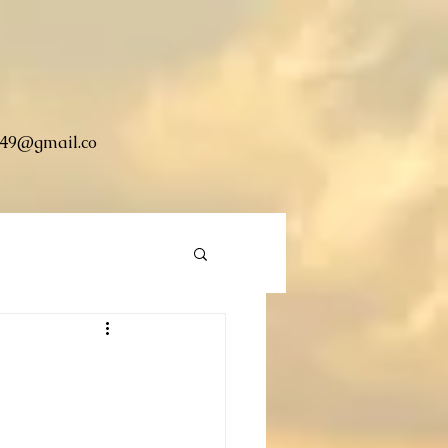
49@gmail.co