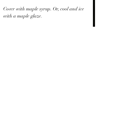
Cover with maple syrup. Or, cool and ice 
with a maple glaze.
Happy Thanksgiving your way.
Recent Posts
See All