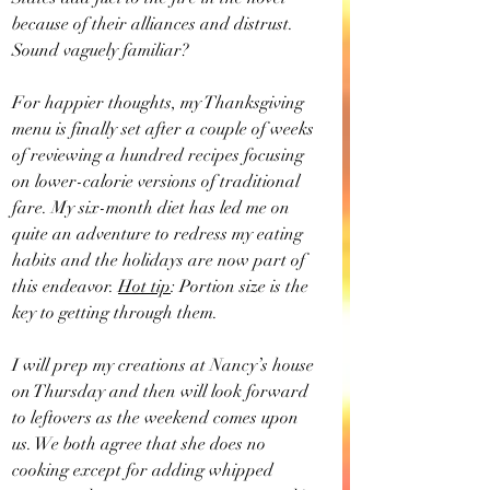
because of their alliances and distrust. 
Sound vaguely familiar?
For happier thoughts, my Thanksgiving 
menu is finally set after a couple of weeks 
of reviewing a hundred recipes focusing 
on lower-calorie versions of traditional 
fare. My six-month diet has led me on 
quite an adventure to redress my eating 
habits and the holidays are now part of 
this endeavor. 
Hot tip
: Portion size is the 
key to getting through them.
I will prep my creations at Nancy’s house 
on Thursday and then will look forward 
to leftovers as the weekend comes upon 
us. We both agree that she does no 
cooking except for adding whipped 