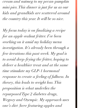
cream and nutmeg to my pecan-pumpkin 
mini pies. This dinner is just for us as our 
kids and grandkids are scattered around 
the country this year. It will be so nice.
My focus today is on finalizing a recipe 
for an apple walnut fritter. I’ve been 
working on it amid my holiday menu 
investigation. It’s already been through a 
few iterations this past week. My goal is 
to avoid deep-frying the fritter, hoping to 
deliver a healthier treat and at the same 
time stimulate my GLP-1 hormonal 
response to create a feeling of fullness. In 
theory, this leads to weight loss. This 
proposition is what underlies the 
repurposed Type 2 diabetes drugs, 
Wegovy and Ozempic. My approach uses 
one’s diet (here featuring apples and 