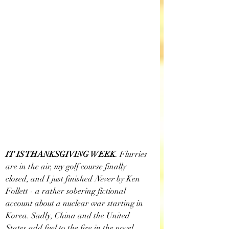
IT IS THANKSGIVING WEEK
. Flurries 
are in the air, my golf course finally 
closed, and I just finished
 Never
 by Ken 
Follett - a rather sobering fictional 
account about a nuclear war starting in 
Korea. Sadly, China and the United 
States add fuel to the fire in the novel 