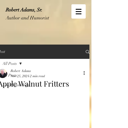
Robert Adams, Sr.
Author and Humorist
ost
All Posts
Robert Adams
All Posts
Nov 25, 2024
2 min read
Apple Walnut Fritters
New Beginnings