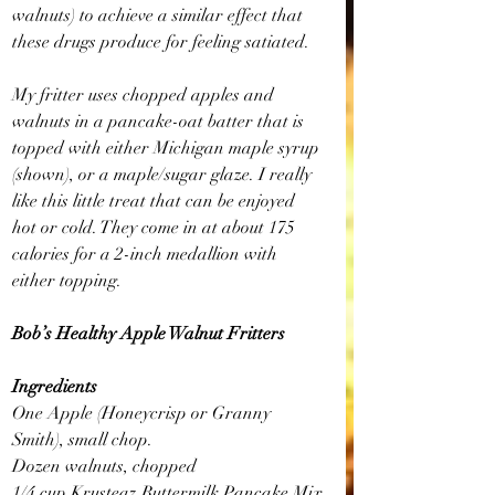
walnuts) to achieve a similar effect that 
these drugs produce for feeling satiated.
My fritter uses chopped apples and 
walnuts in a pancake-oat batter that is 
topped with either Michigan maple syrup 
(shown), or a maple/sugar glaze. I really 
like this little treat that can be enjoyed 
hot or cold. They come in at about 175 
calories for a 2-inch medallion with 
either topping.
Bob’s Healthy Apple Walnut Fritters
Ingredients
One Apple (Honeycrisp or Granny 
Smith), small chop.
Dozen walnuts, chopped
1/4 cup Krusteaz Buttermilk Pancake Mix