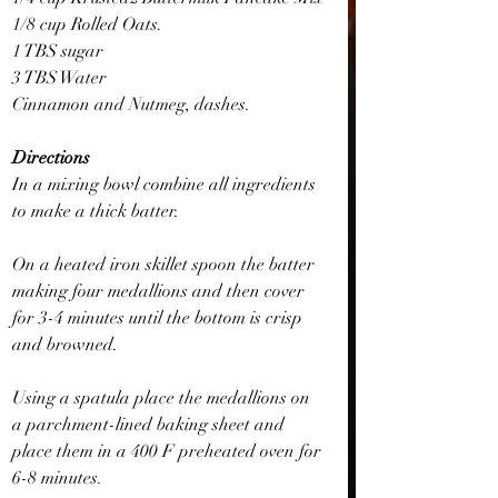
1/8 cup Rolled Oats.
1 TBS sugar
3 TBS Water
Cinnamon and Nutmeg, dashes.
Directions
In a mixing bowl combine all ingredients 
to make a thick batter.
On a heated iron skillet spoon the batter 
making four medallions and then cover 
for 3-4 minutes until the bottom is crisp 
and browned.
Using a spatula place the medallions on 
a parchment-lined baking sheet and 
place them in a 400 F preheated oven for 
6-8 minutes.