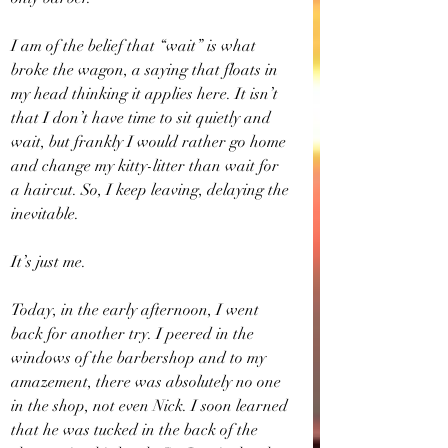
I am of the belief that “wait” is what 
broke the wagon, a saying that floats in 
my head thinking it applies here. It isn’t 
that I don’t have time to sit quietly and 
wait, but frankly I would rather go home 
and change my kitty-litter than wait for 
a haircut. So, I keep leaving, delaying the 
inevitable.
It’s just me.
Today, in the early afternoon, I went 
back for another try. I peered in the 
windows of the barbershop and to my 
amazement, there was absolutely no one 
in the shop, not even Nick. I soon learned 
that he was tucked in the back of the 