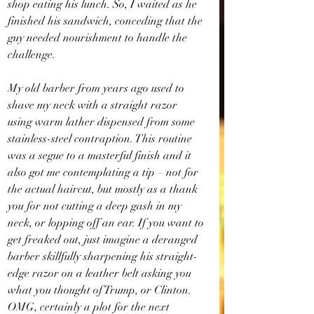
shop eating his lunch. So, I waited as he 
finished his sandwich, conceding that the 
guy needed nourishment to handle the 
challenge.
My old barber from years ago used to 
shave my neck with a straight razor 
using warm lather dispensed from some 
stainless-steel contraption. This routine 
was a segue to a masterful finish and it 
also got me contemplating a tip – not for 
the actual haircut, but mostly as a thank 
you for not cutting a deep gash in my 
neck, or lopping off an ear. If you want to 
get freaked out, just imagine a deranged 
barber skillfully sharpening his straight-
edge razor on a leather belt asking you 
what you thought of Trump, or Clinton. 
OMG, certainly a plot for the next 