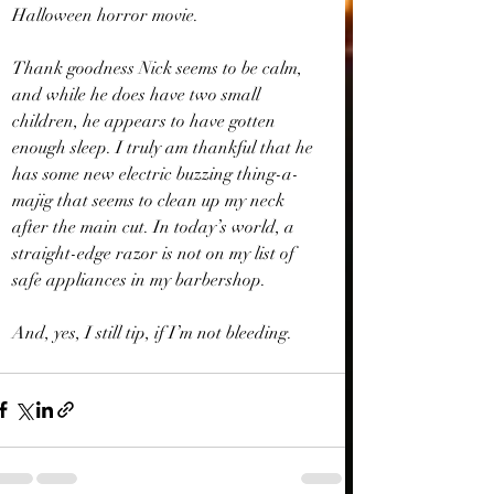
Halloween horror movie.
Thank goodness Nick seems to be calm, 
and while he does have two small 
children, he appears to have gotten 
enough sleep. I truly am thankful that he 
has some new electric buzzing thing-a-
majig that seems to clean up my neck 
after the main cut. In today’s world, a 
straight-edge razor is not on my list of 
safe appliances in my barbershop.
And, yes, I still tip, if I’m not bleeding.