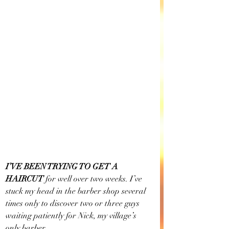
I’VE BEEN TRYING TO GET A 
HAIRCUT
 for well over two weeks. I’ve 
stuck my head in the barber shop several 
times only to discover two or three guys 
waiting patiently for Nick, my village’s 
only barber.