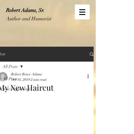
Robert Adams, Sr.
Author and Humorist
ost
All Posts
Robert Bruce Adams
All Posts
Oct 16, 2019
2 min read
My New Haircut
New Beginnings