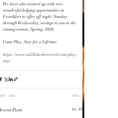
We have also teamed up with two 
wonderful lodging opportunities in 
Frankfort to offer off-night (Sunday 
through Wednesday) savings to you in the 
coming season (Spring, 2020).
Come Play. Stay for a Lifetime.
https://www.m22lakeshoretrail.com/play-
stay
Recent Posts
See All