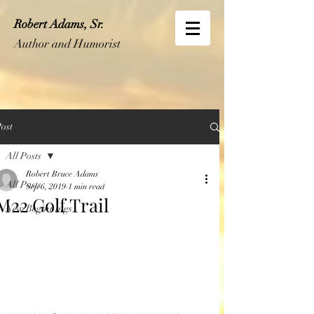
Robert Adams, Sr.
Author and Humorist
ost
All Posts
Robert Bruce Adams
All Posts
Sep 6, 2019
1 min read
M22 Golf Trail
New Beginnings