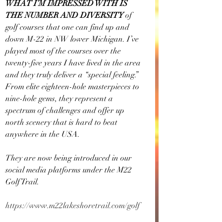
WHAT I’M IMPRESSED WITH IS 
THE NUMBER AND DIVERSITY
 of 
golf courses that one can find up and 
down M-22 in NW lower Michigan. I’ve 
played most of the courses over the 
twenty-five years I have lived in the area 
and they truly deliver a “special feeling.” 
From elite eighteen-hole masterpieces to 
nine-hole gems, they represent a 
spectrum of challenges and offer up 
north scenery that is hard to beat 
anywhere in the USA.
They are now being introduced in our 
social media platforms under the M22 
Golf Trail.
https://www.m22lakeshoretrail.com/golf