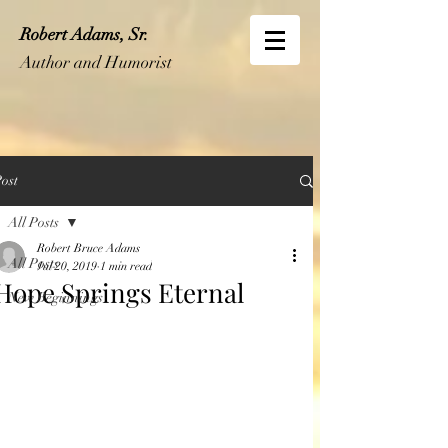
Robert Adams, Sr.
Author and Humorist
ost
All Posts
Robert Bruce Adams
All Posts
Jul 20, 2019
1 min read
Hope Springs Eternal
New Beginnings