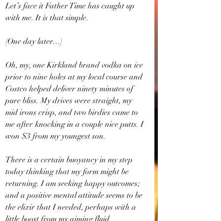
Let’s face it Father Time has caught up 
with me. It is that simple.
(One day later…)
Oh, my, one Kirkland brand vodka on ice 
prior to nine holes at my local course and 
Costco helped deliver ninety minutes of 
pure bliss. My drives were straight, my 
mid irons crisp, and two birdies came to 
me after knocking in a couple nice putts. I 
won $3 from my youngest son.
There is a certain buoyancy in my step 
today thinking that my form might be 
returning. I am seeking happy outcomes; 
and a positive mental attitude seems to be 
the elixir that I needed, perhaps with a 
little boost from my aiming fluid.