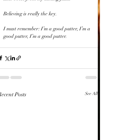
Believing is really the key.
I must remember: I’m a good putter, I’m a 
good putter, I’m a good putter.
Recent Posts
See All