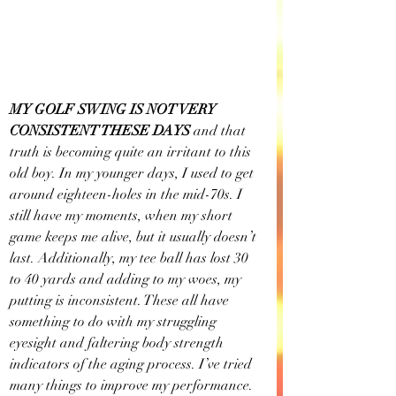
MY GOLF SWING IS NOT VERY 
CONSISTENT THESE DAYS 
and that 
truth is becoming quite an irritant to this 
old boy. In my younger days, I used to get 
around eighteen-holes in the mid-70s. I 
still have my moments, when my short 
game keeps me alive, but it usually doesn’t 
last. Additionally, my tee ball has lost 30 
to 40 yards and adding to my woes, my 
putting is inconsistent. These all have 
something to do with my struggling 
eyesight and faltering body strength 
indicators of the aging process. I’ve tried 
many things to improve my performance. 