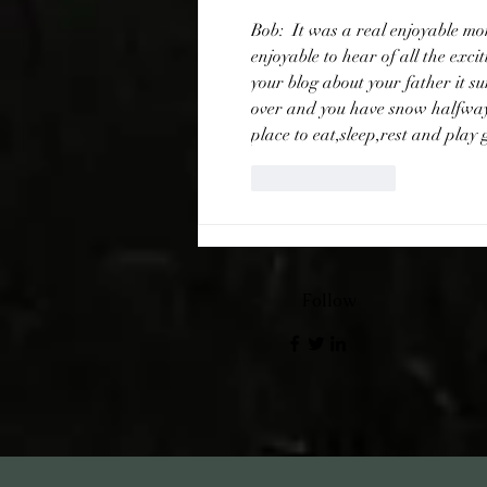
Bob:  It was a real enjoyable m
enjoyable to hear of all the exci
your blog about your father it 
over and you have snow halfway
place to eat,sleep,rest and play 
Like
Reply
Follow