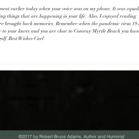
oment earlier today when your voice was on my phone. It was equall
ting things that are happening in your life. Also, I enjoyed reading 
sure brought back memories. Remember when the pandemic virus 19 i
 to your knees and you are close to Conway/Myrtle Beach you have
golf. Best Wishes Carl
Contact
A
rbadams49@gmail.co
In a tiny loft som
m
©2017 by Robert Bruce Adams, Author and Humorist