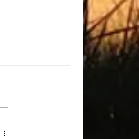
h The Kids