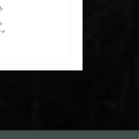
y 
s 
 a 
ddress
ewhere in northern Michigan