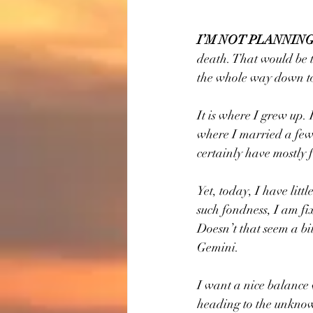
I’M NOT PLANNING
death. That would be t
the whole way down to
It is where I grew up. 
where I married a few 
certainly have mostly 
Yet, today, I have litt
such fondness, I am fix
Doesn’t that seem a bi
Gemini.
I want a nice balance 
heading to the unknow