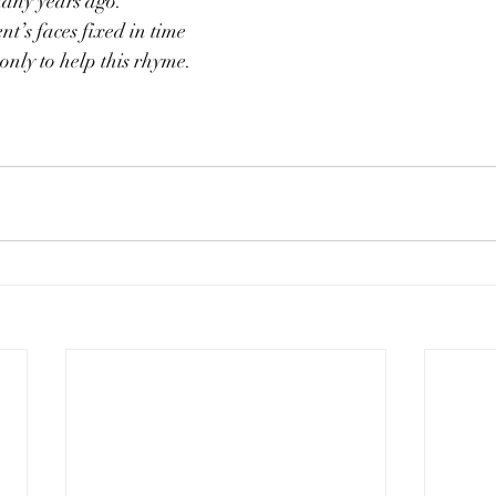
many years ago.
t’s faces fixed in time
only to help this rhyme.