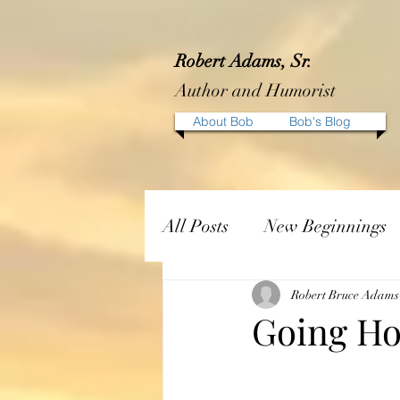
Robert Adams, Sr.
Author and Humorist
About Bob
Bob's Blog
All Posts
New Beginnings
Robert Bruce Adams
Going H