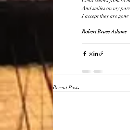
Clear scenes from so 
And smiles on my paren
I accept they are gone 
Robert Bruce Adams
Recent Posts