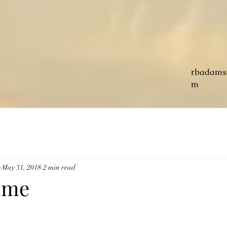
rbadams
m
May 31, 2018
2 min read
ome