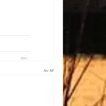
See All