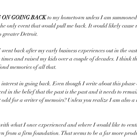
 ON GOING BACK 
to my hometown unless I am summoned 
he only event that would pull me back. It would likely cause
 greater Detroit.
I went back after my early business experiences out in the vast
times and raised my kids over a couple of decades. I think th
fond memories of all that.
le interest in going back. Even though I write about this phase 
ed in the belief that the past is the past and it needs to remain
t odd for a writer of memoirs? Unless you realize I am also a
with what I once experienced and where I would like to ventur
n from a firm foundation. That seems to be a far more produ