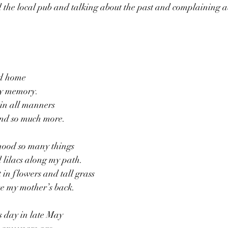
 the local pub and talking about the past and complaining a
ed home
my memory.
in all manners
and so much more.
dhood so many things
 lilacs along my path.
 in flowers and tall grass
ve my mother’s back.
is day in late May