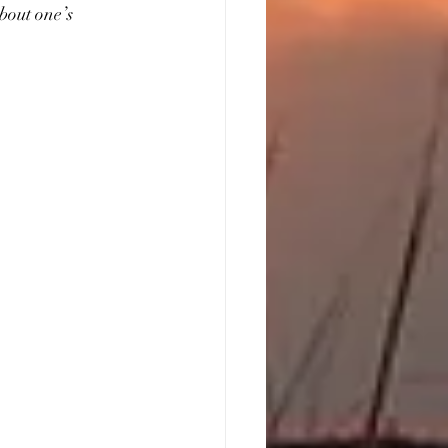
bout one’s 