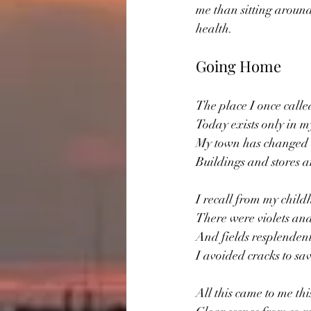
me than sitting around
health.
Going Home
The place I once call
Today exists only in 
My town has changed 
Buildings and stores 
I recall from my chil
There were violets and
And fields resplendent
I avoided cracks to sa
All this came to me th