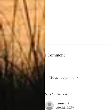
1 Comment
Giving Thanks
Write a comment...
Sort by:
Newest
captcarl
Jul 26, 2020