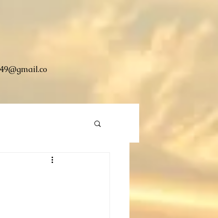
49@gmail.co