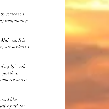
by someone’s 
 my complaining 
 Midwest. It is 
ey are my kids. I 
of my life with 
 just that. 
 humorist and a 
e. I like 
ctive path for 