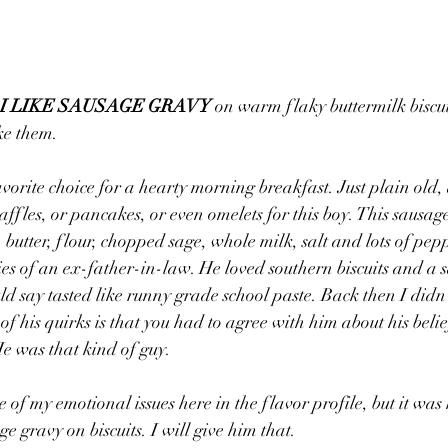
 I LIKE SAUSAGE GRAVY
 on warm flaky buttermilk biscui
ike them.
avorite choice for a hearty morning breakfast. Just plain ol
ffles, or pancakes, or even omelets for this boy. This sausage
 butter, flour, chopped sage, whole milk, salt and lots of peppe
s of an ex-father-in-law. He loved southern biscuits and a sa
ld say tasted like runny grade school paste. Back then I didn’
f his quirks is that you had to agree with him about his belie
He was that kind of guy.
 of my emotional issues here in the flavor profile, but it was
ge gravy on biscuits. I will give him that.