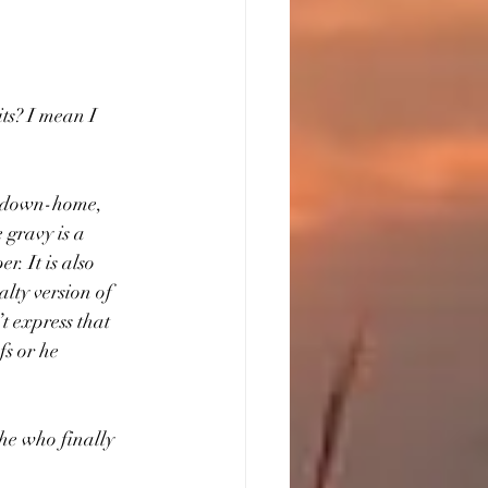
ts? I mean I 
d, down-home, 
 gravy is a 
r. It is also 
lty version of 
t express that 
fs or he 
 he who finally 