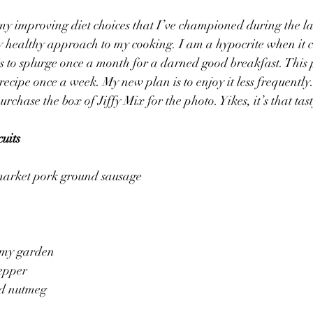
 my improving diet choices that I’ve championed during the las
my healthy approach to my cooking. I am a hypocrite when it c
s to splurge once a month for a darned good breakfast. This p
ecipe once a week. My new plan is to enjoy it less frequently.
purchase the box of Jiffy Mix for the photo. Yikes, it’s that tas
uits
 market pork ground sausage
m my garden
pepper
nd nutmeg