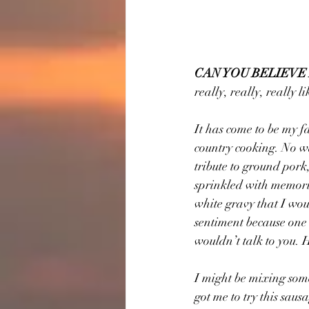
CAN YOU BELIEVE
really, really, really l
It has come to be my f
country cooking. No wa
tribute to ground pork,
sprinkled with memorie
white gravy that I wou
sentiment because one o
wouldn’t talk to you. 
I might be mixing some
got me to try this sausa