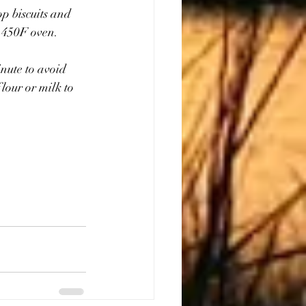
op biscuits and 
a 450F oven.
nute to avoid 
lour or milk to 