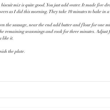
biscuit mix is quite good. You just add water. It made five dr
tovers as I did this morning. They take 10 minutes to bake in 
brown the sausage, near the end add butter and flour for one mi
the remaining seasonings and cook for three minutes. Adjust f
 like it.
nish the plate.