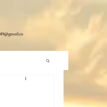
49@gmail.co