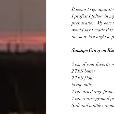
It seems to go against
I profess I follow in 
preparation. My vote i
would say I made this r
the store last night to 
Sausage Gravy on Bisc
4 oz. of your favorite
2 TBS butter
2 TBS flour
¼ cup milk
1 tsp. dried sage fro
1 tsp. coarse ground 
Salt and a little grou