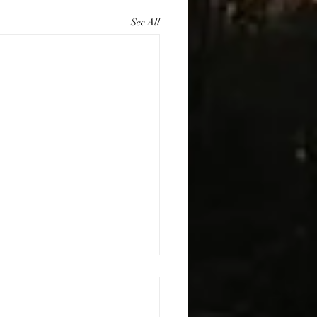
See All