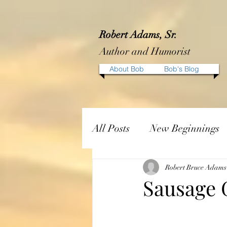
Robert Adams, Sr.
Author and Humorist
About Bob
Bob's Blog
All Posts
New Beginnings
Robert Bruce Adams
Sausage 