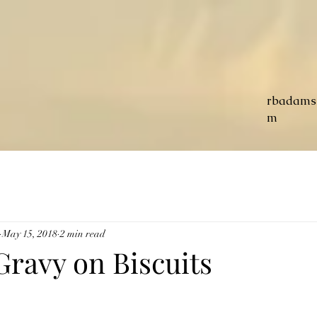
rbadams
m
May 15, 2018
2 min read
Gravy on Biscuits