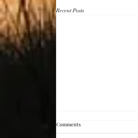
Recent Posts
Comments