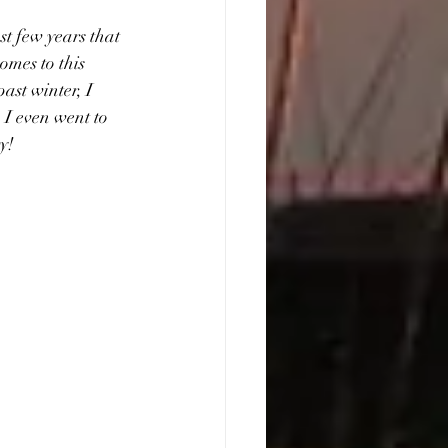
t few years that 
omes to this 
ast winter, I 
 I even went to 
ty!