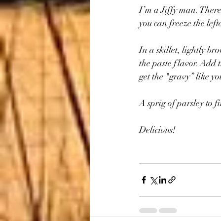
I’m a Jiffy man. There 
you can freeze the lef
In a skillet, lightly 
the paste flavor. Add 
get the "gravy” like you
A sprig of parsley to fi
Delicious!