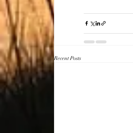
Recent Posts