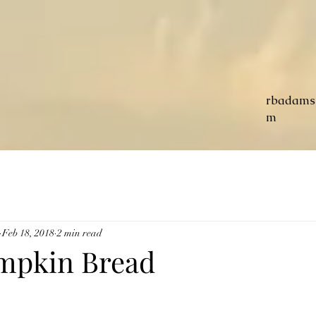
rbadams
m
Feb 18, 2018
2 min read
mpkin Bread