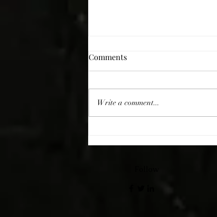
Comments
Giving Thanks
Write a comment...
Follow