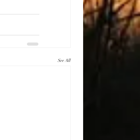
See All