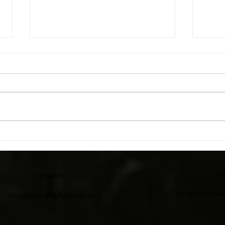
Catc
Adirondack Chairs
Contact
A
rbadams49@gmail.co
In a tiny loft som
m