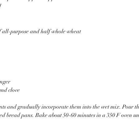
l
lf all-purpose and half whole wheat
inger
und clove
nts and gradually incorporate them into the wet mix. Pour the
ed bread pans. Bake about 50-60 minutes in a 350 F oven un