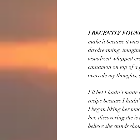
I RECENTLY FOUN
make it because it was
daydreaming, imagining
visualized whipped cr
cinnamon on top of a g
overrule my thoughts,
I’ll bet I hadn’t made
recipe because I hadn’
I began liking her much
her, discovering she is
believe she stands sho