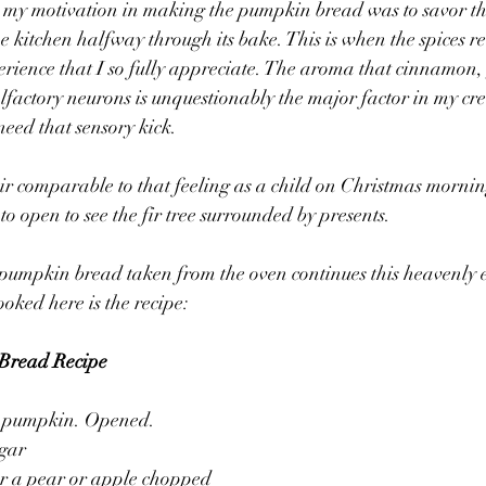
t, my motivation in making the pumpkin bread was to savor t
he kitchen halfway through its bake. This is when the spices r
erience that I so fully appreciate. The aroma that cinnamon,
lfactory neurons is unquestionably the major factor in my crea
need that sensory kick.
 air comparable to that feeling as a child on Christmas mornin
o open to see the fir tree surrounded by presents.
umpkin bread taken from the oven continues this heavenly 
ooked here is the recipe:
Bread Recipe
z. pumpkin. Opened.
ugar
or a pear or apple chopped