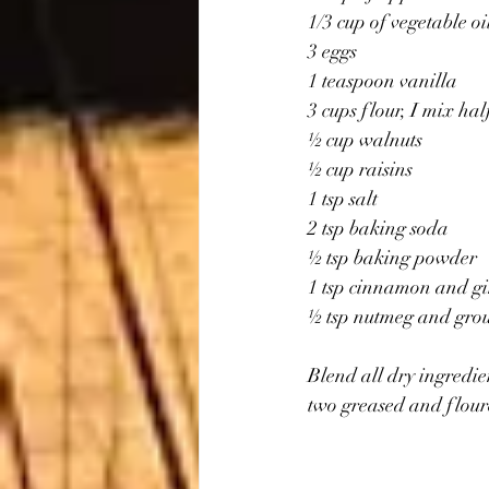
1/3 cup of vegetable oi
3 eggs
1 teaspoon vanilla
3 cups flour, I mix ha
½ cup walnuts
½ cup raisins
1 tsp salt
2 tsp baking soda
½ tsp baking powder
1 tsp cinnamon and g
½ tsp nutmeg and gro
Blend all dry ingredie
two greased and flour