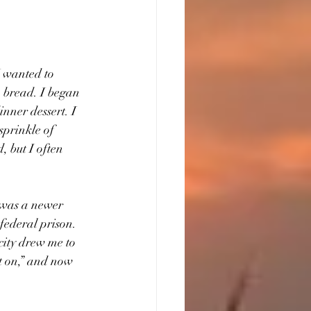
I wanted to 
 bread. I began 
nner dessert. I 
prinkle of 
 but I often 
 was a newer 
federal prison.  
city drew me to 
ot on,” and now 