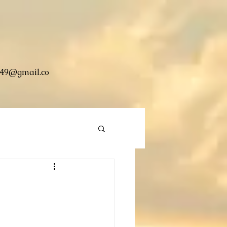
49@gmail.co