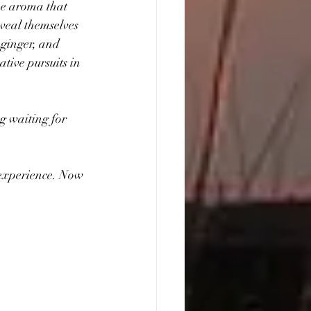
he aroma that 
eveal themselves 
 ginger, and 
tive pursuits in 
g waiting for 
experience. Now 