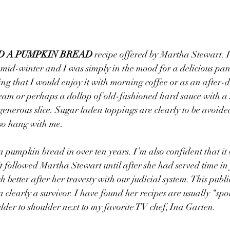
D A PUMPKIN BREAD
 recipe offered by Martha Stewart. 
 mid-winter and I was simply in the mood for a delicious pan
 that I would enjoy it with morning coffee or as an after-di
eam or perhaps a dollop of old-fashioned hard sauce with a s
enerous slice. Sugar laden toppings are clearly to be avoided,
 so hang with me.
 a pumpkin bread in over ten years. I’m also confident that it
t followed Martha Stewart until after she had served time in 
 better after her travesty with our judicial system. This publi
 a clearly a survivor. I have found her recipes are usually “sp
ulder to shoulder next to my favorite TV chef, Ina Garten.