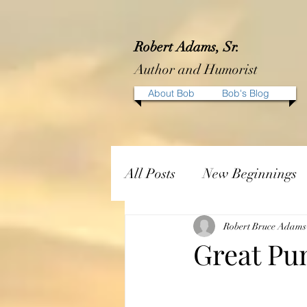
Robert Adams, Sr.
Author and Humorist
About Bob
Bob's Blog
All Posts
New Beginnings
Robert Bruce Adams
Great Pu