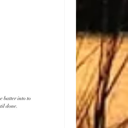
 batter into to 
til done.