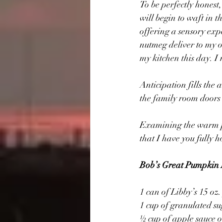
To be perfectly hones
will begin to waft in t
offering a sensory exp
nutmeg deliver to my o
my kitchen this day. I 
Anticipation fills the
the family room doors t
Examining the warm p
that I have you fully h
Bob’s Great Pumpkin 
1 can of Libby’s 15 o
1 cup of granulated s
½ cup of apple sauce 