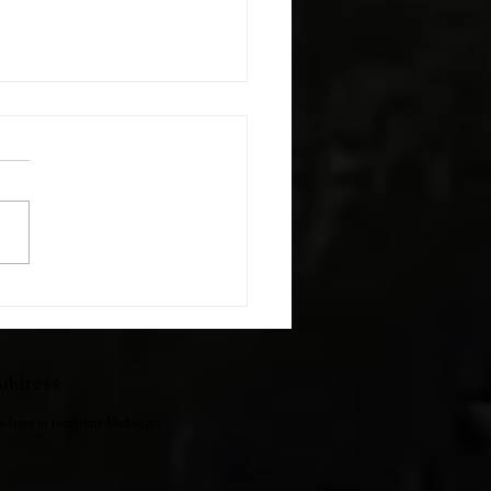
h The Kids
ddress
ewhere in northern Michigan