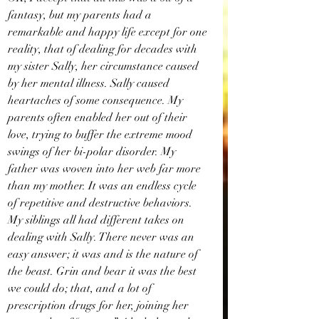
fantasy, but my parents had a 
remarkable and happy life except for one 
reality, that of dealing for decades with 
my sister Sally, her circumstance caused 
by her mental illness. Sally caused 
heartaches of some consequence. My 
parents often enabled her out of their 
love, trying to buffer the extreme mood 
swings of her bi-polar disorder. My 
father was woven into her web far more 
than my mother. It was an endless cycle 
of repetitive and destructive behaviors. 
My siblings all had different takes on 
dealing with Sally. There never was an 
easy answer; it was and is the nature of 
the beast. Grin and bear it was the best 
we could do; that, and a lot of 
prescription drugs for her, joining her 