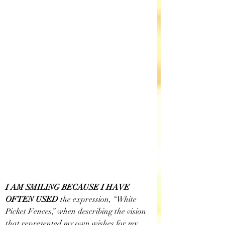
I AM SMILING BECAUSE I HAVE 
OFTEN USED
 the expression, “White 
Picket Fences,” when describing the vision 
that represented my own wishes for my 