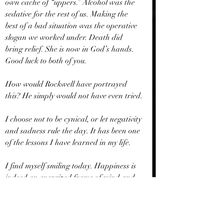
own cache of “uppers.” Alcohol was the 
sedative for the rest of us. Making the 
best of a bad situation was the operative 
slogan we worked under. Death did 
bring relief. She is now in God’s hands. 
Good luck to both of you.
How would Rockwell have portrayed 
this? He simply would not have even tried.
I choose not to be cynical, or let negativity 
and sadness rule the day. It has been one 
of the lessons I have learned in my life.
I find myself smiling today. Happiness is 
indeed an energized frame of mind and 
my parents and Norman Rockwell knew 
it so well. Here’s to white picket fences - 
even if I have found contentment without 