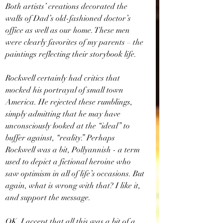
Both artists’ creations decorated the 
walls of Dad’s old-fashioned doctor’s 
office as well as our home. These men 
were clearly favorites of my parents – the 
paintings reflecting their storybook life.
Rockwell certainly had critics that 
mocked his portrayal of small town 
America. He rejected these rumblings, 
simply admitting that he may have 
unconsciously looked at the “ideal” to 
buffer against, “reality.” Perhaps 
Rockwell was a bit, Pollyannish - a term 
used to depict a fictional heroine who 
saw optimism in all of life’s occasions. But 
again, what is wrong with that? I like it, 
and support the message.
OK, I accept that all this was a bit of a 