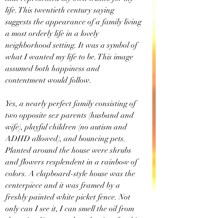
life. This twentieth century saying 
suggests the appearance of a family living 
a most orderly life in a lovely 
neighborhood setting. It was a symbol of 
what I wanted my life to be. This image 
assumed both happiness and 
contentment would follow.
Yes, a nearly perfect family consisting of 
two opposite sex parents (husband and 
wife), playful children (no autism and 
ADHD allowed), and bouncing pets. 
Planted around the house were shrubs 
and flowers resplendent in a rainbow of 
colors. A clapboard-style house was the 
centerpiece and it was framed by a 
freshly painted white picket fence. Not 
only can I see it, I can smell the oil from 