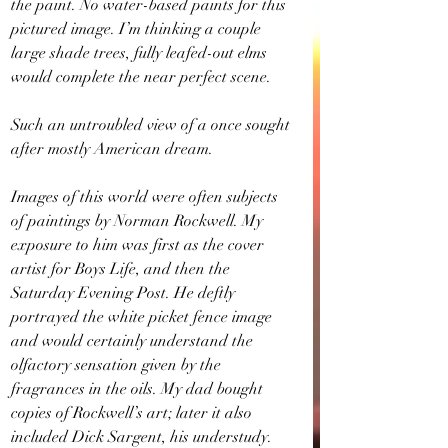
the paint. No water-based paints for this 
pictured image. I’m thinking a couple 
large shade trees, fully leafed-out elms 
would complete the near perfect scene.
Such an untroubled view of a once sought 
after mostly American dream.
Images of this world were often subjects 
of paintings by Norman Rockwell. My 
exposure to him was first as the cover 
artist for Boys Life, and then the 
Saturday Evening Post. He deftly 
portrayed the white picket fence image 
and would certainly understand the 
olfactory sensation given by the 
fragrances in the oils. My dad bought 
copies of Rockwell’s art; later it also 
included Dick Sargent, his understudy. 