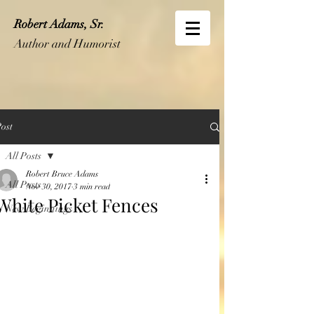
Robert Adams, Sr.
Author and Humorist
ost
All Posts
Robert Bruce Adams
All Posts
Nov 30, 2017
3 min read
White Picket Fences
New Beginnings