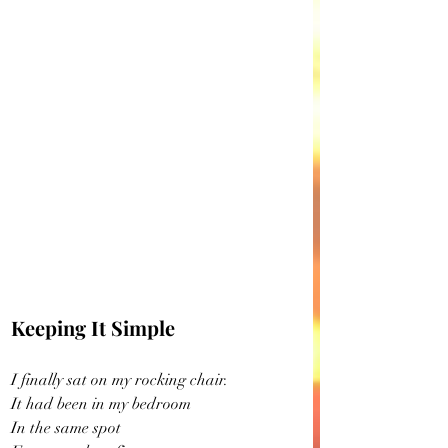
Keeping It Simple
I finally sat on my rocking chair.
It had been in my bedroom
In the same spot