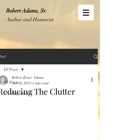
Robert Adams, Sr.
Author and Humorist
ost
All Posts
Robert Bruce Adams
All Posts
Oct 28, 2017
1 min read
Reducing The Clutter
New Beginnings