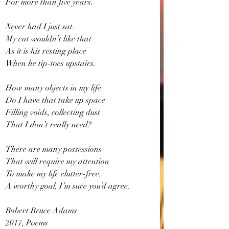
For more than five years.
Never had I just sat.  
My cat wouldn’t like that
As it is his resting place
When he tip-toes upstairs.
How many objects in my life
Do I have that take up space
Filling voids, collecting dust
That I don’t really need?
There are many possessions
That will require my attention
To make my life clutter-free.
A worthy goal, I’m sure you’d agree.
Robert Bruce Adams
2017, Poems