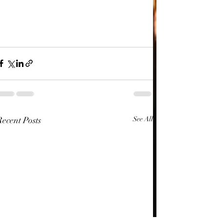
Recent Posts
See All