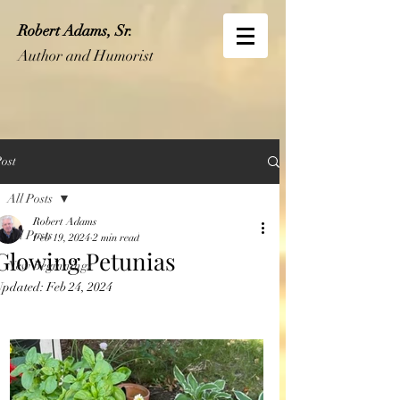
Robert Adams, Sr.
Author and Humorist
ost
All Posts
Robert Adams
All Posts
Feb 19, 2024
2 min read
Glowing Petunias
New Beginnings
Updated:
Feb 24, 2024