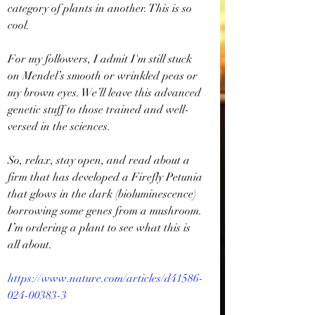
category of plants in another. This is so 
cool. 
For my followers, I admit I'm still stuck 
on Mendel’s smooth or wrinkled peas or 
my brown eyes. We’ll leave this advanced 
genetic stuff to those trained and well-
versed in the sciences.
So, relax, stay open, and read about a 
firm that has developed a Firefly Petunia 
that glows in the dark (bioluminescence) 
borrowing some genes from a mushroom. 
I’m ordering a plant to see what this is 
all about.
https://www.nature.com/articles/d41586-
024-00383-3