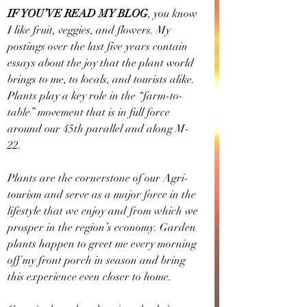
IF YOU’VE READ MY BLOG
, you know 
I like fruit, veggies, and flowers. My 
postings over the last five years contain 
essays about the joy that the plant world 
brings to me, to locals, and tourists alike. 
Plants play a key role in the “farm-to-
table” movement that is in full force 
around our 45th parallel and along M-
22. 
Plants are the cornerstone of our Agri-
tourism and serve as a major force in the 
lifestyle that we enjoy and from which we 
prosper in the region’s economy. Garden 
plants happen to greet me every morning 
off my front porch in season and bring 
this experience even closer to home.