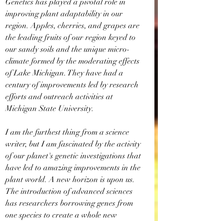
Genetics has played a pivotal role in 
improving plant adaptability in our 
region. Apples, cherries, and grapes are 
the leading fruits of our region keyed to 
our sandy soils and the unique micro-
climate formed by the moderating effects 
of Lake Michigan. They have had a 
century of improvements led by research 
efforts and outreach activities at 
Michigan State University.
I am the furthest thing from a science 
writer, but I am fascinated by the activity 
of our planet's genetic investigations that 
have led to amazing improvements in the 
plant world. A new horizon is upon us. 
The introduction of advanced sciences 
has researchers borrowing genes from 
one species to create a whole new 