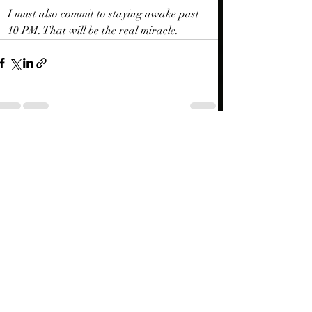
I must also commit to staying awake past 
10 PM. That will be the real miracle.
Recent Posts
See All